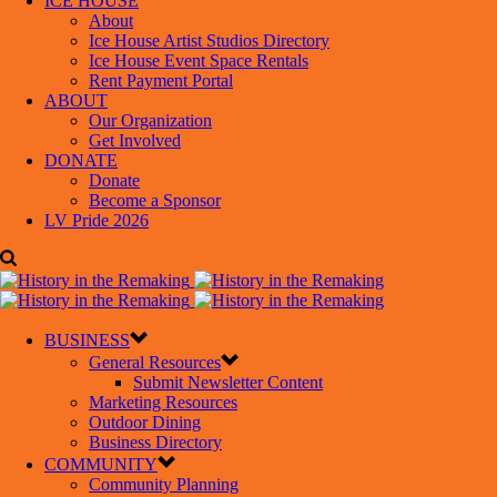
ICE HOUSE
About
Ice House Artist Studios Directory
Ice House Event Space Rentals
Rent Payment Portal
ABOUT
Our Organization
Get Involved
DONATE
Donate
Become a Sponsor
LV Pride 2026
BUSINESS
General Resources
Submit Newsletter Content
Marketing Resources
Outdoor Dining
Business Directory
COMMUNITY
Community Planning