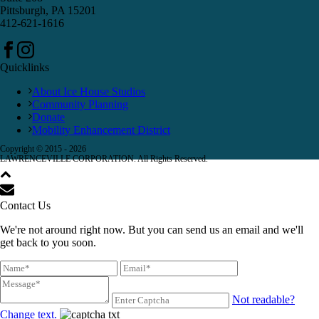
Pittsburgh, PA 15201
412-621-1616
Quicklinks
About Ice House Studios
Community Planning
Donate
Mobility Enhancement District
Copyright © 2015 -
2026
LAWRENCEVILLE CORPORATION. All Rights Reserved.
Contact Us
We're not around right now. But you can send us an email and we'll
get back to you soon.
Not readable?
Change text.