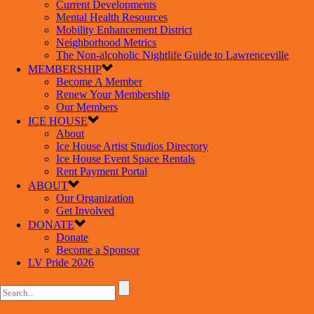
Current Developments
Mental Health Resources
Mobility Enhancement District
Neighborhood Metrics
The Non-alcoholic Nightlife Guide to Lawrenceville
MEMBERSHIP
Become A Member
Renew Your Membership
Our Members
ICE HOUSE
About
Ice House Artist Studios Directory
Ice House Event Space Rentals
Rent Payment Portal
ABOUT
Our Organization
Get Involved
DONATE
Donate
Become a Sponsor
LV Pride 2026