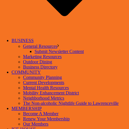
BUSINESS
General Resources
Submit Newsletter Content
Marketing Resources
Outdoor Dining
Business Directory
COMMUNITY
Community Planning
Current Developments
Mental Health Resources
Mobility Enhancement District
Neighborhood Metrics
The Non-alcoholic Nightlife Guide to Lawrenceville
MEMBERSHIP
Become A Member
Renew Your Membership
Our Members