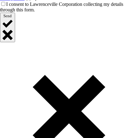
I consent to Lawrenceville Corporation collecting my details
through this form.
Send