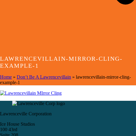
LAWRENCEVILLAIN-MIRROR-CLING-
EXAMPLE-1
Home
»
Don’t Be A Lawrencevillain
»
lawrencevillain-mirror-cling-
example-1
Lawrenceville Corporation
Ice House Studios
100 43rd
Suite 208