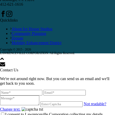
412-621-1616
Quicklinks
About Ice House Studios
Community Planning
Donate
Mobility Enhancement District
Copyright © 2015 -
2026
LAWRENCEVILLE CORPORATION. All Rights Reserved.
Contact Us
We're not around right now. But you can send us an email and we'll
get back to you soon.
Not readable?
Change text.
I consent to Lawrenceville Corporation collecting my details