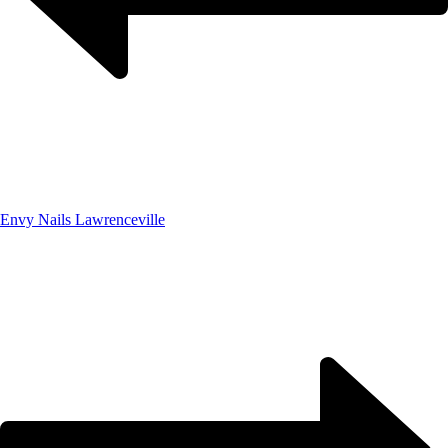
Envy Nails Lawrenceville