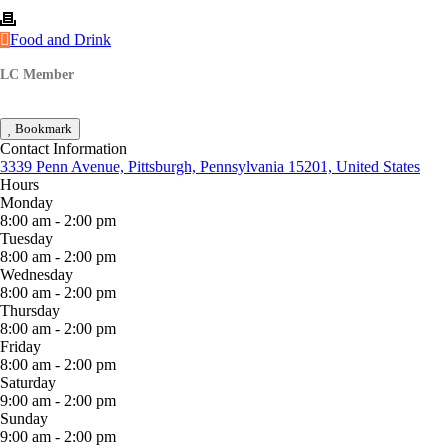
Food and Drink
LC Member
Bookmark
Contact Information
3339 Penn Avenue, Pittsburgh, Pennsylvania 15201, United States
Hours
Monday
8:00 am - 2:00 pm
Tuesday
8:00 am - 2:00 pm
Wednesday
8:00 am - 2:00 pm
Thursday
8:00 am - 2:00 pm
Friday
8:00 am - 2:00 pm
Saturday
9:00 am - 2:00 pm
Sunday
9:00 am - 2:00 pm