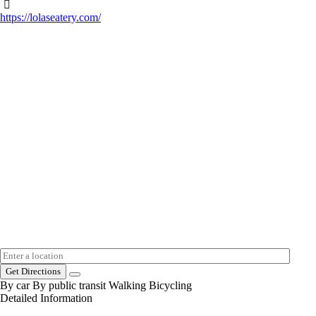
https://lolaseatery.com/
Get Directions
By car
By public transit
Walking
Bicycling
Detailed Information