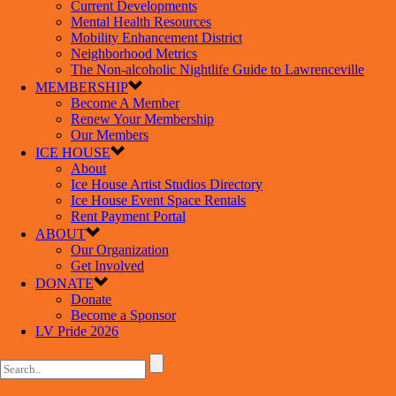
Current Developments
Mental Health Resources
Mobility Enhancement District
Neighborhood Metrics
The Non-alcoholic Nightlife Guide to Lawrenceville
MEMBERSHIP
Become A Member
Renew Your Membership
Our Members
ICE HOUSE
About
Ice House Artist Studios Directory
Ice House Event Space Rentals
Rent Payment Portal
ABOUT
Our Organization
Get Involved
DONATE
Donate
Become a Sponsor
LV Pride 2026