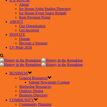
ICE HOUSE
About
Ice House Artist Studios Directory
Ice House Event Space Rentals
Rent Payment Portal
ABOUT
Our Organization
Get Involved
DONATE
Donate
Become a Sponsor
LV Pride 2026
BUSINESS
General Resources
Submit Newsletter Content
Marketing Resources
Outdoor Dining
Business Directory
COMMUNITY
Community Planning