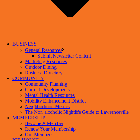
BUSINESS
General Resources
Submit Newsletter Content
Marketing Resources
Outdoor Dining
Business Directory
COMMUNITY
Community Planning
Current Developments
Mental Health Resources
Mobility Enhancement District
Neighborhood Metrics
The Non-alcoholic Nightlife Guide to Lawrenceville
MEMBERSHIP
Become A Member
Renew Your Membership
Our Members