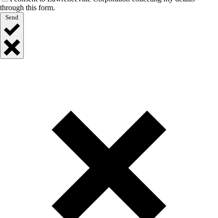
through this form.
Send