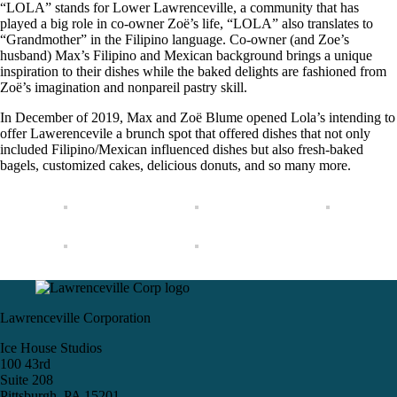
“LOLA” stands for Lower Lawrenceville, a community that has
played a big role in co-owner Zoë’s life, “LOLA” also translates to
“Grandmother” in the Filipino language. Co-owner (and Zoe’s
husband) Max’s Filipino and Mexican background brings a unique
inspiration to their dishes while the baked delights are fashioned from
Zoë’s imagination and nonpareil pastry skill.
In December of 2019, Max and Zoë Blume opened Lola’s intending to
offer Lawerencevile a brunch spot that offered dishes that not only
included Filipino/Mexican influenced dishes but also fresh-baked
bagels, customized cakes, delicious donuts, and so many more.
Lawrenceville Corporation
Ice House Studios
100 43rd
Suite 208
Pittsburgh, PA 15201