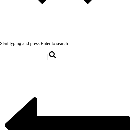
Start typing and press Enter to search