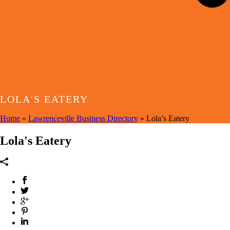
LOLA'S EATERY
Home
»
Lawrenceville Business Directory
»
Lola’s Eatery
Lola's Eatery