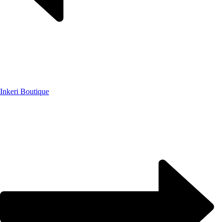
Inkeri Boutique