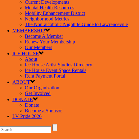
Current Developments
Mental Health Resources
Mobility Enhancement District
Neighborhood Metrics
The Non-alcoholic Nightlife Guide to Lawrenceville
MEMBERSHIP
Become A Member
Renew Your Membership
Our Members
ICE HOUSE
About
Ice House Artist Studios Directory
Ice House Event Space Rentals
Rent Payment Portal
ABOUT
Our Organization
Get Involved
DONATE
Donate
Become a Sponsor
LV Pride 2026