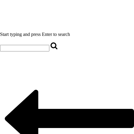
Start typing and press Enter to search