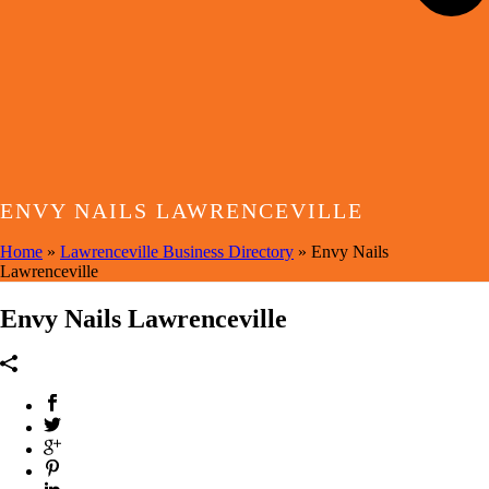
ENVY NAILS LAWRENCEVILLE
Home
»
Lawrenceville Business Directory
»
Envy Nails
Lawrenceville
Envy Nails Lawrenceville