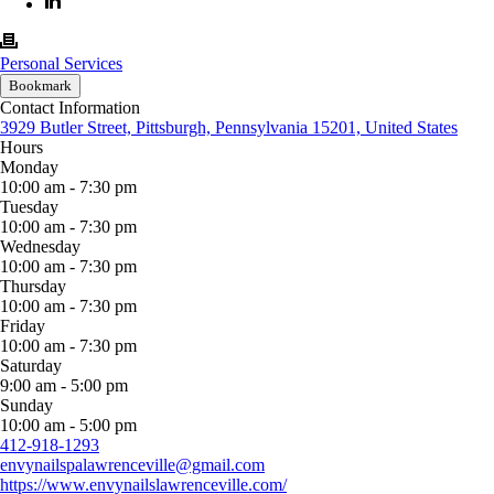
Personal Services
Bookmark
Contact Information
3929 Butler Street, Pittsburgh, Pennsylvania 15201, United States
Hours
Monday
10:00 am - 7:30 pm
Tuesday
10:00 am - 7:30 pm
Wednesday
10:00 am - 7:30 pm
Thursday
10:00 am - 7:30 pm
Friday
10:00 am - 7:30 pm
Saturday
9:00 am - 5:00 pm
Sunday
10:00 am - 5:00 pm
412-918-1293
envynailspalawrenceville@gmail.com
https://www.envynailslawrenceville.com/