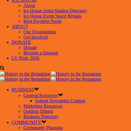
ICE HOUSE
About
Ice House Artist Studios Directory
Ice House Event Space Rentals
Rent Payment Portal
ABOUT
Our Organization
Get Involved
DONATE
Donate
Become a Sponsor
LV Pride 2026
BUSINESS
General Resources
Submit Newsletter Content
Marketing Resources
Outdoor Dining
Business Directory
COMMUNITY
Community Planning