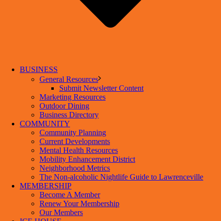
BUSINESS
General Resources
Submit Newsletter Content
Marketing Resources
Outdoor Dining
Business Directory
COMMUNITY
Community Planning
Current Developments
Mental Health Resources
Mobility Enhancement District
Neighborhood Metrics
The Non-alcoholic Nightlife Guide to Lawrenceville
MEMBERSHIP
Become A Member
Renew Your Membership
Our Members