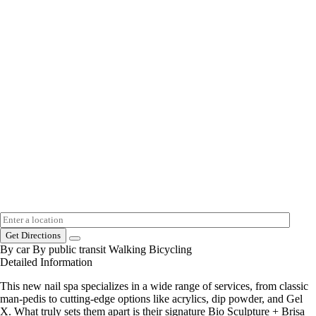
Get Directions
By car
By public transit
Walking
Bicycling
Detailed Information
This new nail spa specializes in a wide range of services, from classic
man-pedis to cutting-edge options like acrylics, dip powder, and Gel
X. What truly sets them apart is their signature Bio Sculpture + Brisa