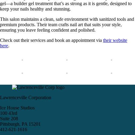
gel—a builder gel treatment that’s as strong as it is gentle, designed to
keep your nails healthy and stunning.
This salon maintains a clean, safe environment with sanitized tools and
premium products. Their team crafts nail art that suits your style,
ensuring you leave feeling confident and polished.
Check out their services and book an appointment via
their website
here
.
Lawrenceville Corporation
Ice House Studios
100 43rd
Suite 208
Pittsburgh, PA 15201
412-621-1616