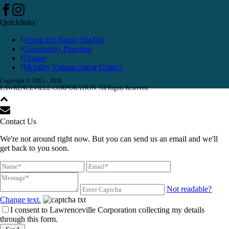
Quicklinks
About Ice House Studios
Community Planning
Donate
Mobility Enhancement District
Copyright © 2015 -
2026
LAWRENCEVILLE CORPORATION. All Rights Reserved.
Contact Us
We're not around right now. But you can send us an email and we'll
get back to you soon.
Not readable?
Change text.
I consent to Lawrenceville Corporation collecting my details
through this form.