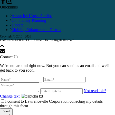
Quicklinks
About Ice House Studios
Community Planning
Donate
Mobility Enhancement District
Copyright © 2015 -
2026
LAWRENCEVILLE CORPORATION. All Rights Reserved.
Contact Us
We're not around right now. But you can send us an email and we'll
get back to you soon.
Not readable?
Change text.
I consent to Lawrenceville Corporation collecting my details
through this form.
Send