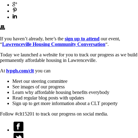
If you haven’t already, here’s the
sign up to attend
our event,
“
Lawrenceville Housing Community Conversation
“.
Today we launched a website for you to track our progress as we build
permanently affordable housing in Lawrenceville.
At
lvpgh.com/clt
you can
Meet our steering committee
See images of our progress
Learn why affordable housing benefits everybody
Read regular blog posts with updates
Sign up to get more information about a CLT property
Follow #clt15201 to track our progress on social media.