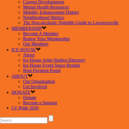
Current Developments
Mental Health Resources
Mobility Enhancement District
Neighborhood Metrics
The Non-alcoholic Nightlife Guide to Lawrenceville
MEMBERSHIP
Become A Member
Renew Your Membership
Our Members
ICE HOUSE
About
Ice House Artist Studios Directory
Ice House Event Space Rentals
Rent Payment Portal
ABOUT
Our Organization
Get Involved
DONATE
Donate
Become a Sponsor
LV Pride 2026