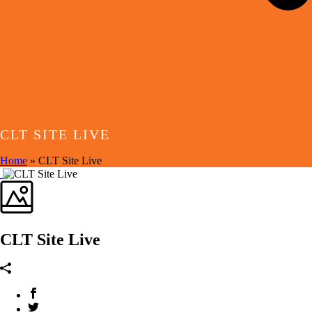
CLT SITE LIVE
Home
»
CLT Site Live
CLT Site Live