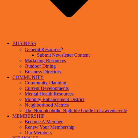
BUSINESS
General Resources
Submit Newsletter Content
Marketing Resources
Outdoor Dining
Business Directory
COMMUNITY
Community Planning
Current Developments
Mental Health Resources
Mobility Enhancement District
Neighborhood Metrics
The Non-alcoholic Nightlife Guide to Lawrenceville
MEMBERSHIP
Become A Member
Renew Your Membership
Our Members