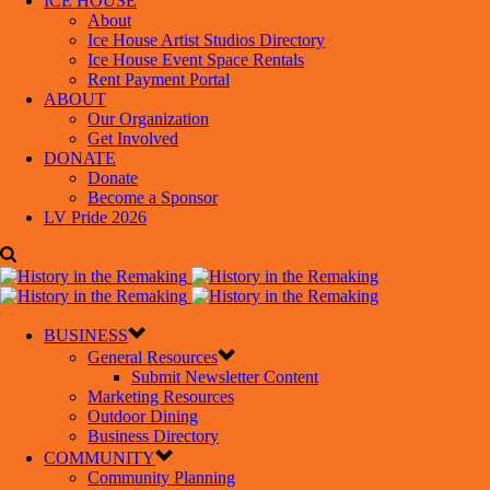
ICE HOUSE
About
Ice House Artist Studios Directory
Ice House Event Space Rentals
Rent Payment Portal
ABOUT
Our Organization
Get Involved
DONATE
Donate
Become a Sponsor
LV Pride 2026
BUSINESS
General Resources
Submit Newsletter Content
Marketing Resources
Outdoor Dining
Business Directory
COMMUNITY
Community Planning