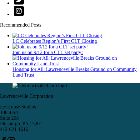
Recommended Posts
LC Celebrates Region’s First CLT Closing
Join us on 9/12 for a CLT set party!
Housing for All: Lawrenceville Breaks Ground on Community
Land Trust
Lawrenceville Corporation
Ice House Studios
100 43rd
Suite 208
Pittsburgh, PA 15201
412-621-1616