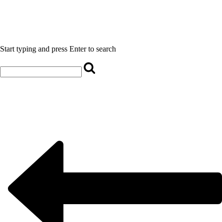
Start typing and press Enter to search