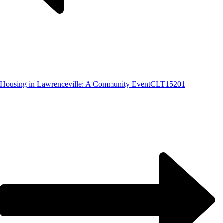
Housing in Lawrenceville: A Community Event
CLT15201