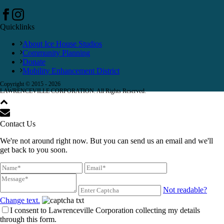
Quicklinks
About Ice House Studios
Community Planning
Donate
Mobility Enhancement District
Copyright © 2015 -
2026
LAWRENCEVILLE CORPORATION. All Rights Reserved.
Contact Us
We're not around right now. But you can send us an email and we'll
get back to you soon.
Not readable?
Change text.
I consent to Lawrenceville Corporation collecting my details
through this form.