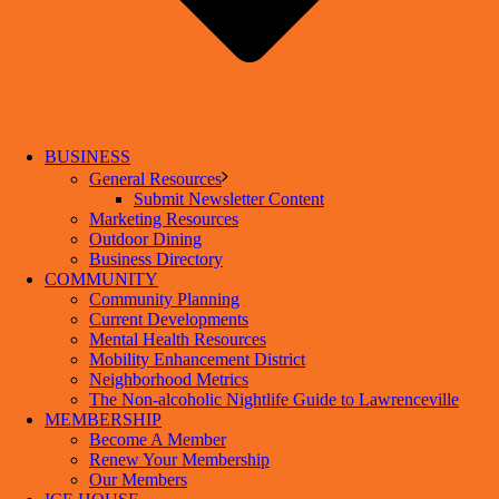
BUSINESS
General Resources
Submit Newsletter Content
Marketing Resources
Outdoor Dining
Business Directory
COMMUNITY
Community Planning
Current Developments
Mental Health Resources
Mobility Enhancement District
Neighborhood Metrics
The Non-alcoholic Nightlife Guide to Lawrenceville
MEMBERSHIP
Become A Member
Renew Your Membership
Our Members