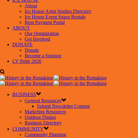
ICE HOUSE
About
Ice House Artist Studios Directory
Ice House Event Space Rentals
Rent Payment Portal
ABOUT
Our Organization
Get Involved
DONATE
Donate
Become a Sponsor
LV Pride 2026
BUSINESS
General Resources
Submit Newsletter Content
Marketing Resources
Outdoor Dining
Business Directory
COMMUNITY
Community Planning