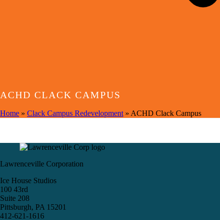
ACHD CLACK CAMPUS
Home
»
Clack Campus Redevelopment
»
ACHD Clack Campus
Lawrenceville Corporation
Ice House Studios
100 43rd
Suite 208
Pittsburgh, PA 15201
412-621-1616