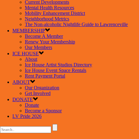
Current Developments
Mental Health Resources
Mobility Enhancement District
Neighborhood Metrics
The Non-alcoholic Nightlife Guide to Lawrenceville
MEMBERSHIP
Become A Member
Renew Your Membership
Our Members
ICE HOUSE
About
Ice House Artist Studios Directory
Ice House Event Space Rentals
Rent Payment Portal
ABOUT
Our Organization
Get Involved
DONATE
Donate
Become a Sponsor
LV Pride 2026