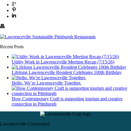
Recent Posts
Utility Work in Lawrenceville Meeting Recap (7/15/26)
Lifelong Lawrenceville Resident Celebrates 100th Birthday
Hello. We’re Lawrenceville Together.
How Contemporary Craft is supporting tourism and creative
connection in Pittsburgh
Lawrenceville Corporation