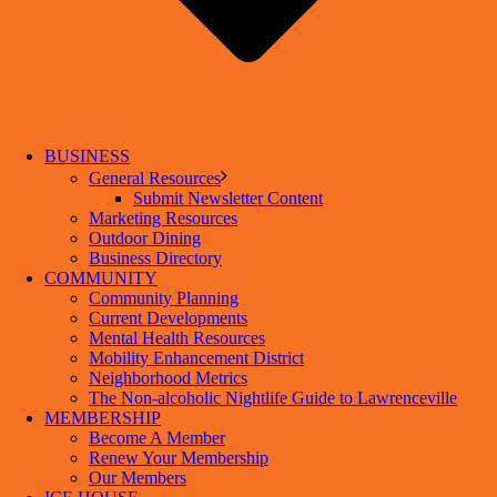
BUSINESS
General Resources
Submit Newsletter Content
Marketing Resources
Outdoor Dining
Business Directory
COMMUNITY
Community Planning
Current Developments
Mental Health Resources
Mobility Enhancement District
Neighborhood Metrics
The Non-alcoholic Nightlife Guide to Lawrenceville
MEMBERSHIP
Become A Member
Renew Your Membership
Our Members