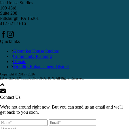
Ice House Studios
100 43rd
Suite 208
Pittsburgh, PA 15201
412-621-1616
Quicklinks
About Ice House Studios
Community Planning
Donate
Mobility Enhancement District
Copyright © 2015 -
2026
LAWRENCEVILLE CORPORATION. All Rights Reserved.
Contact Us
We're not around right now. But you can send us an email and we'll
get back to you soon.