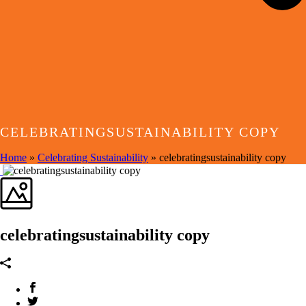
CELEBRATINGSUSTAINABILITY COPY
Home
»
Celebrating Sustainability
»
celebratingsustainability copy
celebratingsustainability copy