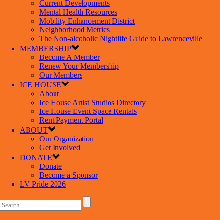
Current Developments
Mental Health Resources
Mobility Enhancement District
Neighborhood Metrics
The Non-alcoholic Nightlife Guide to Lawrenceville
MEMBERSHIP
Become A Member
Renew Your Membership
Our Members
ICE HOUSE
About
Ice House Artist Studios Directory
Ice House Event Space Rentals
Rent Payment Portal
ABOUT
Our Organization
Get Involved
DONATE
Donate
Become a Sponsor
LV Pride 2026