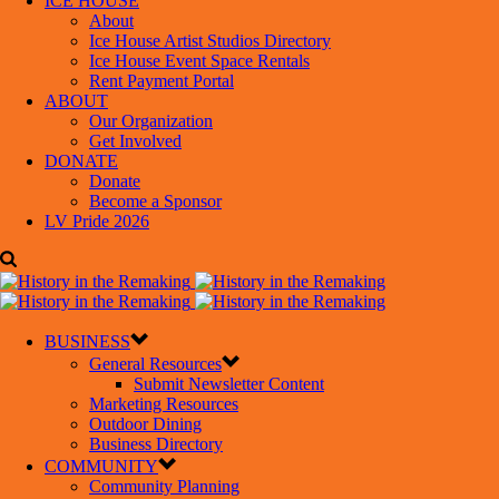
ICE HOUSE
About
Ice House Artist Studios Directory
Ice House Event Space Rentals
Rent Payment Portal
ABOUT
Our Organization
Get Involved
DONATE
Donate
Become a Sponsor
LV Pride 2026
BUSINESS
General Resources
Submit Newsletter Content
Marketing Resources
Outdoor Dining
Business Directory
COMMUNITY
Community Planning