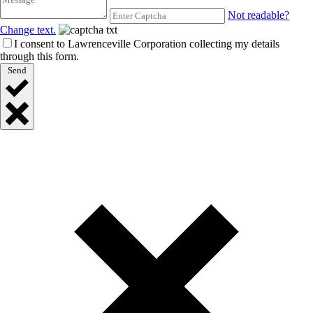
Not readable?
Change text.
I consent to Lawrenceville Corporation collecting my details
through this form.
Send