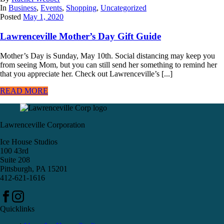
In
Business
,
Events
,
Shopping
,
Uncategorized
Posted
May 1, 2020
Lawrenceville Mother’s Day Gift Guide
Mother’s Day is Sunday, May 10th. Social distancing may keep you
from seeing Mom, but you can still send her something to remind her
that you appreciate her. Check out Lawrenceville’s [...]
READ MORE
Lawrenceville Corporation
Ice House Studios
100 43rd
Suite 208
Pittsburgh, PA 15201
412-621-1616
Quicklinks