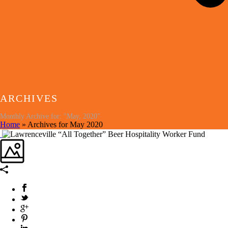
ARCHIVES
Monthly Archive for: "May, 2020"
Home
»
Archives for May 2020