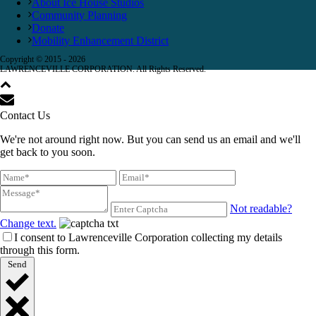
About Ice House Studios
Community Planning
Donate
Mobility Enhancement District
Copyright © 2015 -
2026
LAWRENCEVILLE CORPORATION. All Rights Reserved.
Contact Us
We're not around right now. But you can send us an email and we'll
get back to you soon.
Not readable?
Change text.
I consent to Lawrenceville Corporation collecting my details
through this form.
Send