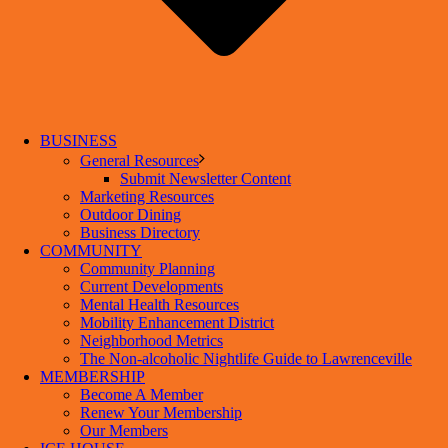
BUSINESS
General Resources
Submit Newsletter Content
Marketing Resources
Outdoor Dining
Business Directory
COMMUNITY
Community Planning
Current Developments
Mental Health Resources
Mobility Enhancement District
Neighborhood Metrics
The Non-alcoholic Nightlife Guide to Lawrenceville
MEMBERSHIP
Become A Member
Renew Your Membership
Our Members