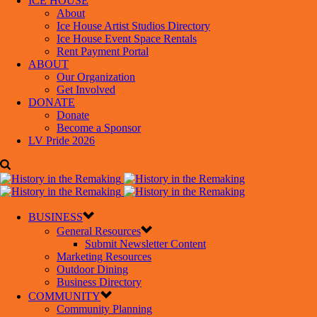
ICE HOUSE
About
Ice House Artist Studios Directory
Ice House Event Space Rentals
Rent Payment Portal
ABOUT
Our Organization
Get Involved
DONATE
Donate
Become a Sponsor
LV Pride 2026
BUSINESS
General Resources
Submit Newsletter Content
Marketing Resources
Outdoor Dining
Business Directory
COMMUNITY
Community Planning