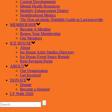
Current Developments
Mental Health Resources
Mobility Enhancement District
Neighborhood Metrics
The Non-alcoholic Nightlife Guide to Lawrenceville
MEMBERSHIP
Become A Member
Renew Your Membership
Our Members
ICE HOUSE
About
Ice House Artist Studios Directory
Ice House Event Space Rentals
Rent Payment Portal
ABOUT
Our Organization
Get Involved
DONATE
Donate
Become a Sponsor
LV Pride 2026