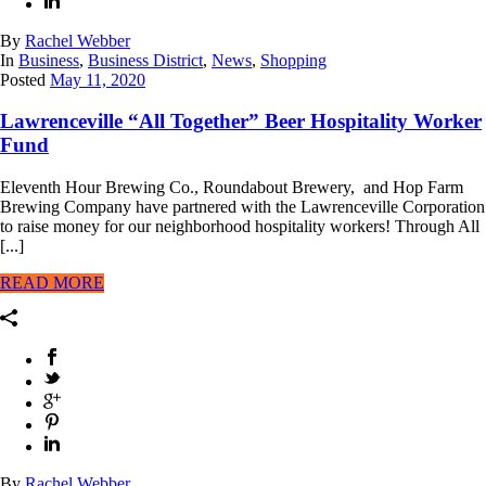
By
Rachel Webber
In
Business
,
Business District
,
News
,
Shopping
Posted
May 11, 2020
Lawrenceville “All Together” Beer Hospitality Worker
Fund
Eleventh Hour Brewing Co., Roundabout Brewery, and Hop Farm
Brewing Company have partnered with the Lawrenceville Corporation
to raise money for our neighborhood hospitality workers! Through All
[...]
READ MORE
By
Rachel Webber