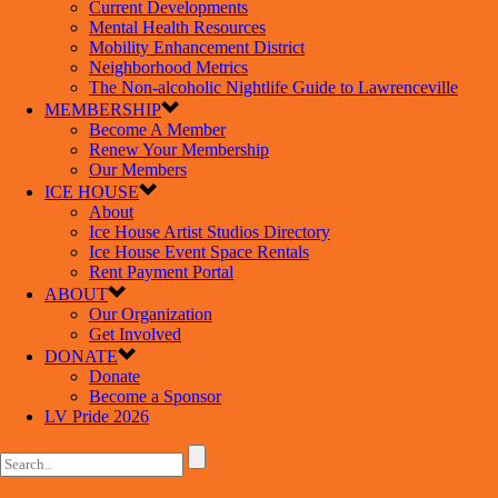
Current Developments
Mental Health Resources
Mobility Enhancement District
Neighborhood Metrics
The Non-alcoholic Nightlife Guide to Lawrenceville
MEMBERSHIP
Become A Member
Renew Your Membership
Our Members
ICE HOUSE
About
Ice House Artist Studios Directory
Ice House Event Space Rentals
Rent Payment Portal
ABOUT
Our Organization
Get Involved
DONATE
Donate
Become a Sponsor
LV Pride 2026