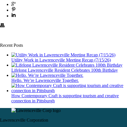
Recent Posts
Utility Work in Lawrenceville Meeting Recap (7/15/26)
Lifelong Lawrenceville Resident Celebrates 100th Birthday
Hello. We’re Lawrenceville Together.
How Contemporary Craft is supporting tourism and creative
connection in Pittsburgh
Lawrenceville Corporation