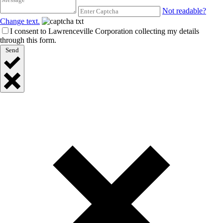
Not readable?
Change text.
I consent to Lawrenceville Corporation collecting my details
through this form.
Send