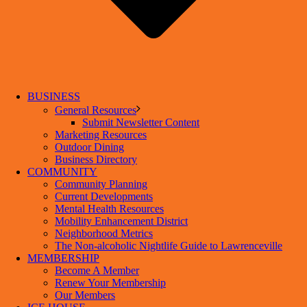
BUSINESS
General Resources
Submit Newsletter Content
Marketing Resources
Outdoor Dining
Business Directory
COMMUNITY
Community Planning
Current Developments
Mental Health Resources
Mobility Enhancement District
Neighborhood Metrics
The Non-alcoholic Nightlife Guide to Lawrenceville
MEMBERSHIP
Become A Member
Renew Your Membership
Our Members