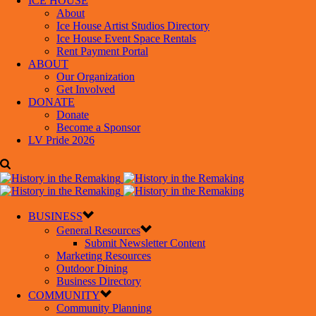
ICE HOUSE
About
Ice House Artist Studios Directory
Ice House Event Space Rentals
Rent Payment Portal
ABOUT
Our Organization
Get Involved
DONATE
Donate
Become a Sponsor
LV Pride 2026
BUSINESS
General Resources
Submit Newsletter Content
Marketing Resources
Outdoor Dining
Business Directory
COMMUNITY
Community Planning