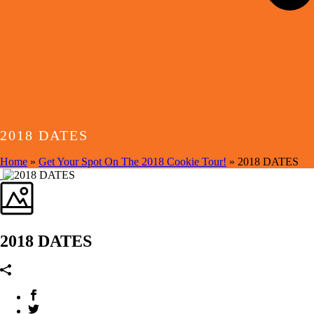
2018 DATES
Home
»
Get Your Spot On The 2018 Cookie Tour!
»
2018 DATES
2018 DATES