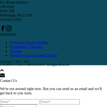
Ice House Studios
100 43rd
Suite 208
Pittsburgh, PA 15201
412-621-1616
Quicklinks
About Ice House Studios
Community Planning
Donate
Mobility Enhancement District
Copyright © 2015 -
2026
LAWRENCEVILLE CORPORATION. All Rights Reserved.
Contact Us
We're not around right now. But you can send us an email and we'll
get back to you soon.