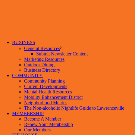
BUSINESS
General Resources
Submit Newsletter Content
Marketing Resources
Outdoor Dining
Business Directory
COMMUNITY
Community Planning
Current Developments
Mental Health Resources
Mobility Enhancement District
Neighborhood Metrics
The Non-alcoholic Nightlife Guide to Lawrenceville
MEMBERSHIP
Become A Member
Renew Your Membership
Our Members