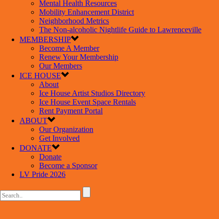
Mental Health Resources
Mobility Enhancement District
Neighborhood Metrics
The Non-alcoholic Nightlife Guide to Lawrenceville
MEMBERSHIP
Become A Member
Renew Your Membership
Our Members
ICE HOUSE
About
Ice House Artist Studios Directory
Ice House Event Space Rentals
Rent Payment Portal
ABOUT
Our Organization
Get Involved
DONATE
Donate
Become a Sponsor
LV Pride 2026