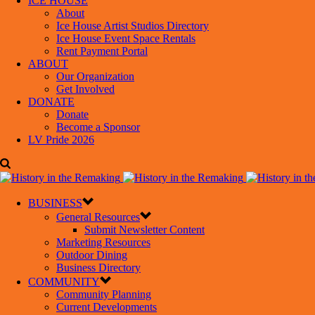
ICE HOUSE
About
Ice House Artist Studios Directory
Ice House Event Space Rentals
Rent Payment Portal
ABOUT
Our Organization
Get Involved
DONATE
Donate
Become a Sponsor
LV Pride 2026
BUSINESS
General Resources
Submit Newsletter Content
Marketing Resources
Outdoor Dining
Business Directory
COMMUNITY
Community Planning
Current Developments