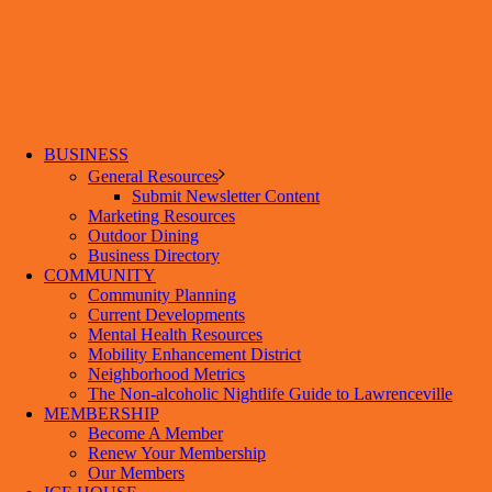
BUSINESS
General Resources
Submit Newsletter Content
Marketing Resources
Outdoor Dining
Business Directory
COMMUNITY
Community Planning
Current Developments
Mental Health Resources
Mobility Enhancement District
Neighborhood Metrics
The Non-alcoholic Nightlife Guide to Lawrenceville
MEMBERSHIP
Become A Member
Renew Your Membership
Our Members