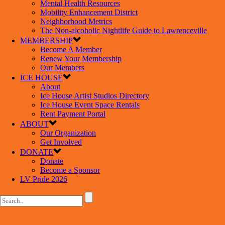
Mental Health Resources
Mobility Enhancement District
Neighborhood Metrics
The Non-alcoholic Nightlife Guide to Lawrenceville
MEMBERSHIP
Become A Member
Renew Your Membership
Our Members
ICE HOUSE
About
Ice House Artist Studios Directory
Ice House Event Space Rentals
Rent Payment Portal
ABOUT
Our Organization
Get Involved
DONATE
Donate
Become a Sponsor
LV Pride 2026