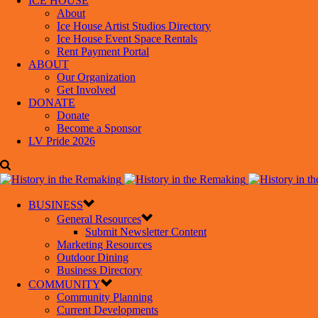
ICE HOUSE
About
Ice House Artist Studios Directory
Ice House Event Space Rentals
Rent Payment Portal
ABOUT
Our Organization
Get Involved
DONATE
Donate
Become a Sponsor
LV Pride 2026
BUSINESS
General Resources
Submit Newsletter Content
Marketing Resources
Outdoor Dining
Business Directory
COMMUNITY
Community Planning
Current Developments