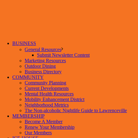
BUSINESS
General Resources
Submit Newsletter Content
Marketing Resources
Outdoor Dining
Business Directory
COMMUNITY
Community Planning
Current Developments
Mental Health Resources
Mobility Enhancement District
Neighborhood Metrics
The Non-alcoholic Nightlife Guide to Lawrenceville
MEMBERSHIP
Become A Member
Renew Your Membership
Our Members