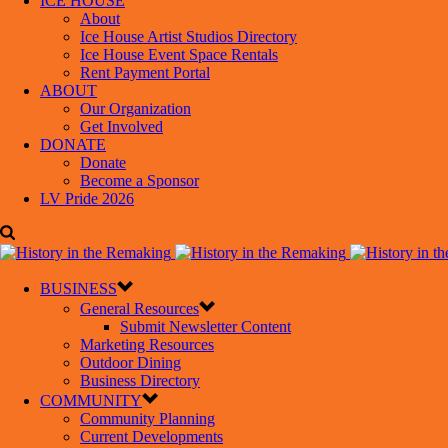
ICE HOUSE
About
Ice House Artist Studios Directory
Ice House Event Space Rentals
Rent Payment Portal
ABOUT
Our Organization
Get Involved
DONATE
Donate
Become a Sponsor
LV Pride 2026
BUSINESS
General Resources
Submit Newsletter Content
Marketing Resources
Outdoor Dining
Business Directory
COMMUNITY
Community Planning
Current Developments