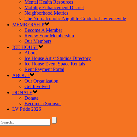
Mental Health Resources
Mobility Enhancement District
Neighborhood Metrics
The Non-alcoholic Nightlife Guide to Lawrenceville
MEMBERSHIP
Become A Member
Renew Your Membership
Our Members
ICE HOUSE
About
Ice House Artist Studios Directory
Ice House Event Space Rentals
Rent Payment Portal
ABOUT
Our Organization
Get Involved
DONATE
Donate
Become a Sponsor
LV Pride 2026