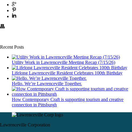
Recent Posts
Utility Work in Lawrenceville Meeting Recap (7/15/26)
Lifelong Lawrenceville Resident Celebrates 100th Birthday
Hello. We’re Lawrenceville Together.
How Contemporary Craft is supporting tourism and creative
connection in Pittsburgh
Lawrenceville Corporation