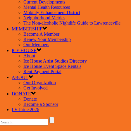
Current Developments
Mental Health Resources
Mobility Enhancement District
Neighborhood Metrics
The Non-alcoholic Nightlife Guide to Lawrenceville
MEMBERSHIP
Become A Member
Renew Your Membership
Our Members
ICE HOUSE
About
Ice House Artist Studios Directory
Ice House Event Space Rentals
Rent Payment Portal
ABOUT
Our Organization
Get Involved
DONATE
Donate
Become a Sponsor
LV Pride 2026