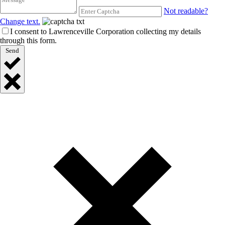
Not readable?
Change text.
I consent to Lawrenceville Corporation collecting my details
through this form.
Send