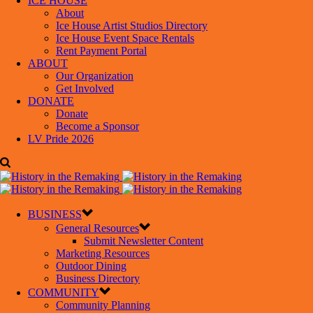
ICE HOUSE
About
Ice House Artist Studios Directory
Ice House Event Space Rentals
Rent Payment Portal
ABOUT
Our Organization
Get Involved
DONATE
Donate
Become a Sponsor
LV Pride 2026
BUSINESS
General Resources
Submit Newsletter Content
Marketing Resources
Outdoor Dining
Business Directory
COMMUNITY
Community Planning