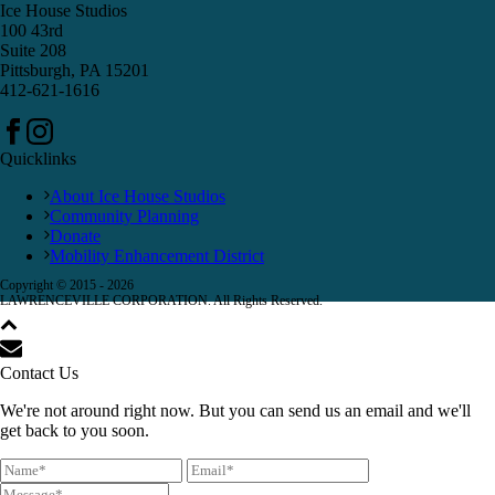
Ice House Studios
100 43rd
Suite 208
Pittsburgh, PA 15201
412-621-1616
Quicklinks
About Ice House Studios
Community Planning
Donate
Mobility Enhancement District
Copyright © 2015 -
2026
LAWRENCEVILLE CORPORATION. All Rights Reserved.
Contact Us
We're not around right now. But you can send us an email and we'll
get back to you soon.