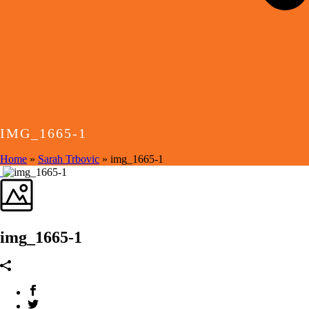
IMG_1665-1
Home
»
Sarah Trbovic
»
img_1665-1
img_1665-1