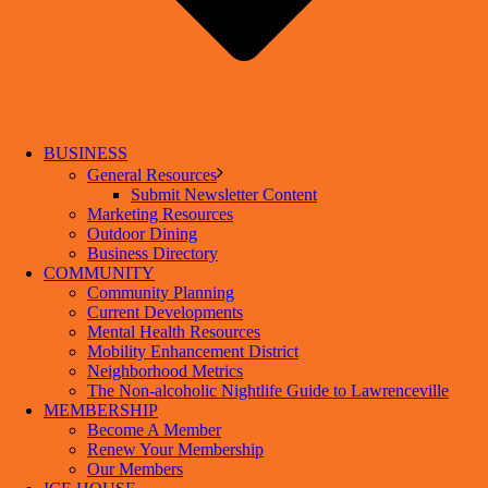
BUSINESS
General Resources
Submit Newsletter Content
Marketing Resources
Outdoor Dining
Business Directory
COMMUNITY
Community Planning
Current Developments
Mental Health Resources
Mobility Enhancement District
Neighborhood Metrics
The Non-alcoholic Nightlife Guide to Lawrenceville
MEMBERSHIP
Become A Member
Renew Your Membership
Our Members