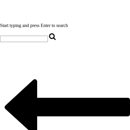
Start typing and press Enter to search