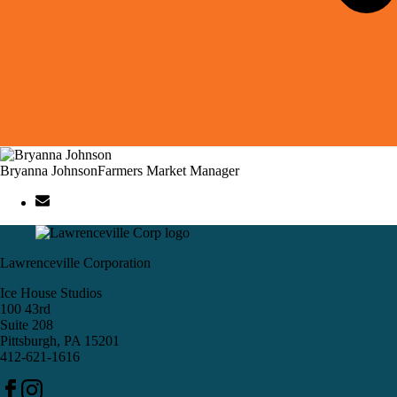
Bryanna Johnson
Farmers Market Manager
Lawrenceville Corporation
Ice House Studios
100 43rd
Suite 208
Pittsburgh, PA 15201
412-621-1616