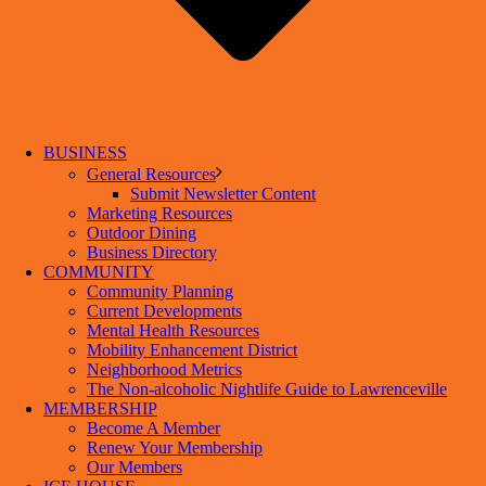
BUSINESS
General Resources
Submit Newsletter Content
Marketing Resources
Outdoor Dining
Business Directory
COMMUNITY
Community Planning
Current Developments
Mental Health Resources
Mobility Enhancement District
Neighborhood Metrics
The Non-alcoholic Nightlife Guide to Lawrenceville
MEMBERSHIP
Become A Member
Renew Your Membership
Our Members