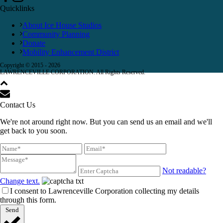
Quicklinks
About Ice House Studios
Community Planning
Donate
Mobility Enhancement District
Copyright © 2015 -
2026
LAWRENCEVILLE CORPORATION. All Rights Reserved.
Contact Us
We're not around right now. But you can send us an email and we'll
get back to you soon.
Not readable?
Change text.
I consent to Lawrenceville Corporation collecting my details
through this form.
Send