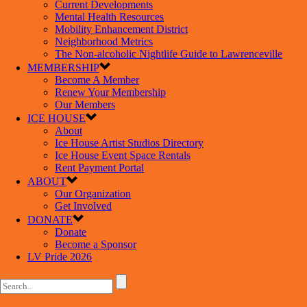
Current Developments
Mental Health Resources
Mobility Enhancement District
Neighborhood Metrics
The Non-alcoholic Nightlife Guide to Lawrenceville
MEMBERSHIP
Become A Member
Renew Your Membership
Our Members
ICE HOUSE
About
Ice House Artist Studios Directory
Ice House Event Space Rentals
Rent Payment Portal
ABOUT
Our Organization
Get Involved
DONATE
Donate
Become a Sponsor
LV Pride 2026