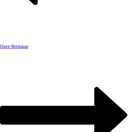
Dave Breingan