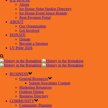
ICE HOUSE
About
Ice House Artist Studios Directory
Ice House Event Space Rentals
Rent Payment Portal
ABOUT
Our Organization
Get Involved
DONATE
Donate
Become a Sponsor
LV Pride 2026
BUSINESS
General Resources
Submit Newsletter Content
Marketing Resources
Outdoor Dining
Business Directory
COMMUNITY
Community Planning