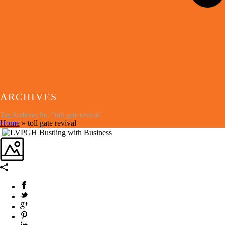
ARCHIVES
Tag Archives for: "toll gate revival"
Home
»
toll gate revival