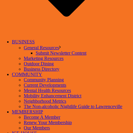
BUSINESS
General Resources
Submit Newsletter Content
Marketing Resources
Outdoor Dining
Business Directory
COMMUNITY
Community Planning
Current Developments
Mental Health Resources
Mobility Enhancement District
Neighborhood Metrics
The Non-alcoholic Nightlife Guide to Lawrenceville
MEMBERSHIP
Become A Member
Renew Your Membership
Our Members