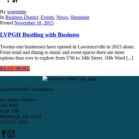
By
wpengine
In
Business District
,
Events
,
News
,
Shopping
Posted
November 18, 2015
LVPGH Bustling with Business
Twenty-one businesses have opened in Lawrenceville in 2015 alone.
From retail and dining to music and event spaces there are more
options than ever to explore from 57th to 34th Street. 10th Ward [...]
READ MORE
Lawrenceville Corporation
Ice House Studios
100 43rd
Suite 208
Pittsburgh, PA 15201
412-621-1616