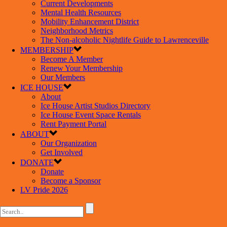
Current Developments
Mental Health Resources
Mobility Enhancement District
Neighborhood Metrics
The Non-alcoholic Nightlife Guide to Lawrenceville
MEMBERSHIP
Become A Member
Renew Your Membership
Our Members
ICE HOUSE
About
Ice House Artist Studios Directory
Ice House Event Space Rentals
Rent Payment Portal
ABOUT
Our Organization
Get Involved
DONATE
Donate
Become a Sponsor
LV Pride 2026