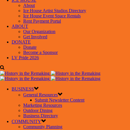
ICE HOUSE
About
Ice House Artist Studios Directory
Ice House Event Space Rentals
Rent Payment Portal
ABOUT
Our Organization
Get Involved
DONATE
Donate
Become a Sponsor
LV Pride 2026
BUSINESS
General Resources
Submit Newsletter Content
Marketing Resources
Outdoor Dining
Business Directory
COMMUNITY
Community Planning