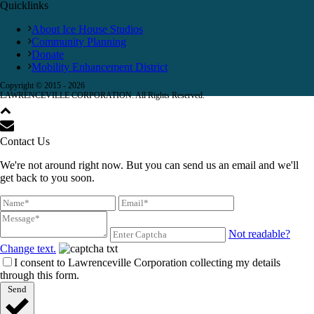
Quicklinks
About Ice House Studios
Community Planning
Donate
Mobility Enhancement District
Copyright © 2015 -
2026
LAWRENCEVILLE CORPORATION. All Rights Reserved.
Contact Us
We're not around right now. But you can send us an email and we'll
get back to you soon.
Not readable?
Change text.
I consent to Lawrenceville Corporation collecting my details
through this form.
Send