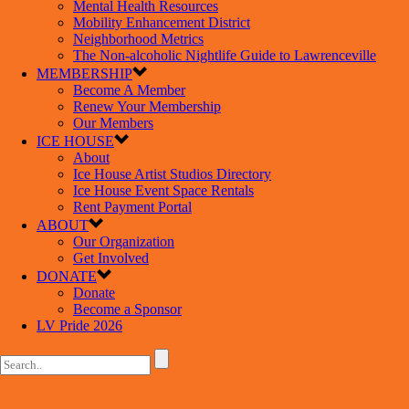
Mental Health Resources
Mobility Enhancement District
Neighborhood Metrics
The Non-alcoholic Nightlife Guide to Lawrenceville
MEMBERSHIP
Become A Member
Renew Your Membership
Our Members
ICE HOUSE
About
Ice House Artist Studios Directory
Ice House Event Space Rentals
Rent Payment Portal
ABOUT
Our Organization
Get Involved
DONATE
Donate
Become a Sponsor
LV Pride 2026