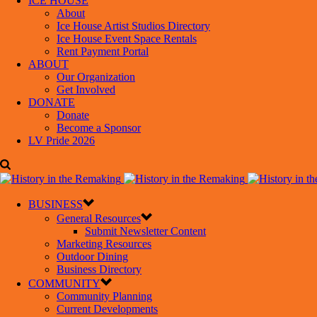
ICE HOUSE
About
Ice House Artist Studios Directory
Ice House Event Space Rentals
Rent Payment Portal
ABOUT
Our Organization
Get Involved
DONATE
Donate
Become a Sponsor
LV Pride 2026
BUSINESS
General Resources
Submit Newsletter Content
Marketing Resources
Outdoor Dining
Business Directory
COMMUNITY
Community Planning
Current Developments