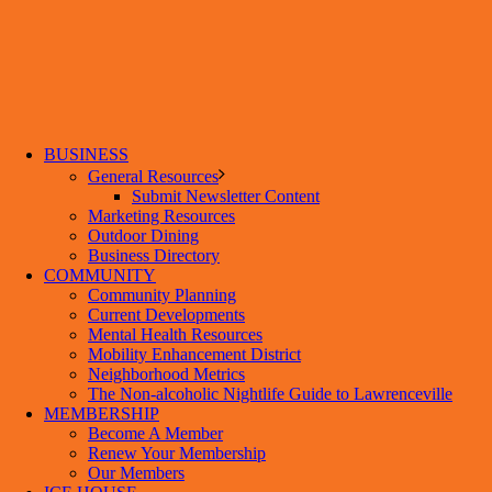
BUSINESS
General Resources
Submit Newsletter Content
Marketing Resources
Outdoor Dining
Business Directory
COMMUNITY
Community Planning
Current Developments
Mental Health Resources
Mobility Enhancement District
Neighborhood Metrics
The Non-alcoholic Nightlife Guide to Lawrenceville
MEMBERSHIP
Become A Member
Renew Your Membership
Our Members