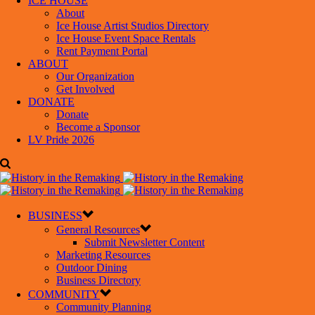
ICE HOUSE
About
Ice House Artist Studios Directory
Ice House Event Space Rentals
Rent Payment Portal
ABOUT
Our Organization
Get Involved
DONATE
Donate
Become a Sponsor
LV Pride 2026
BUSINESS
General Resources
Submit Newsletter Content
Marketing Resources
Outdoor Dining
Business Directory
COMMUNITY
Community Planning