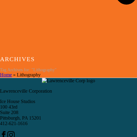
ARCHIVES
Tag Archives for: "Lithography"
Home
»
Lithography
Lawrenceville Corporation
Ice House Studios
100 43rd
Suite 208
Pittsburgh, PA 15201
412-621-1616