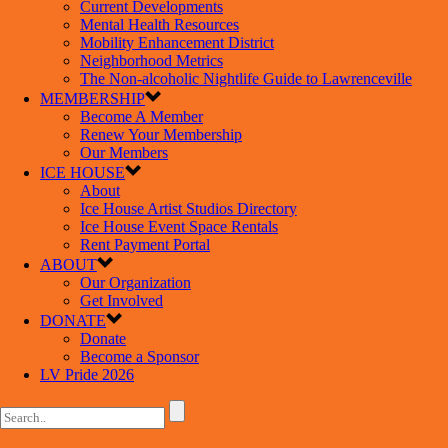
Current Developments
Mental Health Resources
Mobility Enhancement District
Neighborhood Metrics
The Non-alcoholic Nightlife Guide to Lawrenceville
MEMBERSHIP
Become A Member
Renew Your Membership
Our Members
ICE HOUSE
About
Ice House Artist Studios Directory
Ice House Event Space Rentals
Rent Payment Portal
ABOUT
Our Organization
Get Involved
DONATE
Donate
Become a Sponsor
LV Pride 2026