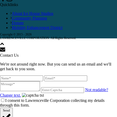
Quicklinks
About Ice House Studios
Community Planning
Donate
Mobility Enhancement District
Copyright © 2015 -
2026
LAWRENCEVILLE CORPORATION. All Rights Reserved.
Contact Us
We're not around right now. But you can send us an email and we'll
get back to you soon.
Not readable?
Change text.
I consent to Lawrenceville Corporation collecting my details
through this form.
Send