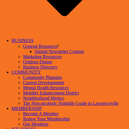
BUSINESS
General Resources
Submit Newsletter Content
Marketing Resources
Outdoor Dining
Business Directory
COMMUNITY
Community Planning
Current Developments
Mental Health Resources
Mobility Enhancement District
Neighborhood Metrics
The Non-alcoholic Nightlife Guide to Lawrenceville
MEMBERSHIP
Become A Member
Renew Your Membership
Our Members