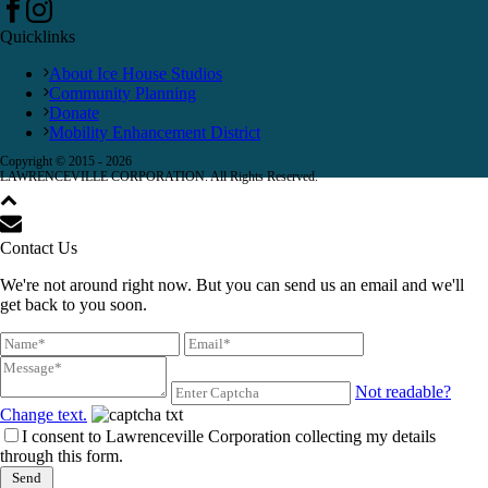
Quicklinks
About Ice House Studios
Community Planning
Donate
Mobility Enhancement District
Copyright © 2015 -
2026
LAWRENCEVILLE CORPORATION. All Rights Reserved.
Contact Us
We're not around right now. But you can send us an email and we'll
get back to you soon.
Not readable?
Change text.
I consent to Lawrenceville Corporation collecting my details
through this form.
Send