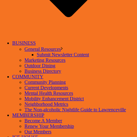
BUSINESS
General Resources
Submit Newsletter Content
Marketing Resources
Outdoor Dining
Business Directory
COMMUNITY
Community Planning
Current Developments
Mental Health Resources
Mobility Enhancement District
Neighborhood Metrics
The Non-alcoholic Nightlife Guide to Lawrenceville
MEMBERSHIP
Become A Member
Renew Your Membership
Our Members