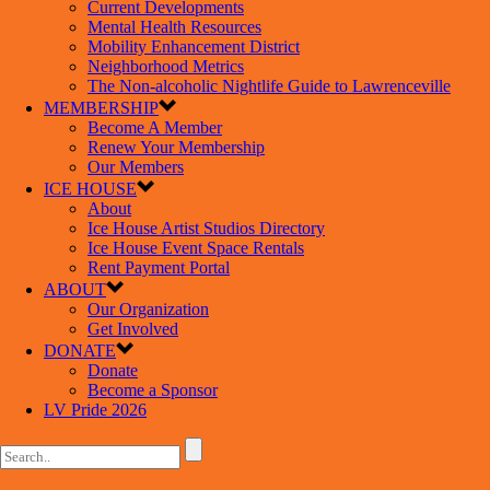
Current Developments
Mental Health Resources
Mobility Enhancement District
Neighborhood Metrics
The Non-alcoholic Nightlife Guide to Lawrenceville
MEMBERSHIP
Become A Member
Renew Your Membership
Our Members
ICE HOUSE
About
Ice House Artist Studios Directory
Ice House Event Space Rentals
Rent Payment Portal
ABOUT
Our Organization
Get Involved
DONATE
Donate
Become a Sponsor
LV Pride 2026