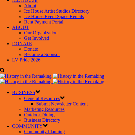
ICE HOUSE
About
Ice House Artist Studios Directory
Ice House Event Space Rentals
Rent Payment Portal
ABOUT
Our Organization
Get Involved
DONATE
Donate
Become a Sponsor
LV Pride 2026
BUSINESS
General Resources
Submit Newsletter Content
Marketing Resources
Outdoor Dining
Business Directory
COMMUNITY
Community Planning