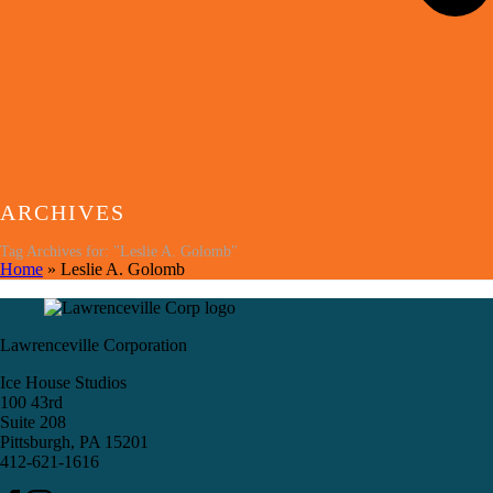
ARCHIVES
Tag Archives for: "Leslie A. Golomb"
Home
»
Leslie A. Golomb
Lawrenceville Corporation
Ice House Studios
100 43rd
Suite 208
Pittsburgh, PA 15201
412-621-1616