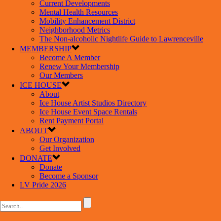
Current Developments
Mental Health Resources
Mobility Enhancement District
Neighborhood Metrics
The Non-alcoholic Nightlife Guide to Lawrenceville
MEMBERSHIP
Become A Member
Renew Your Membership
Our Members
ICE HOUSE
About
Ice House Artist Studios Directory
Ice House Event Space Rentals
Rent Payment Portal
ABOUT
Our Organization
Get Involved
DONATE
Donate
Become a Sponsor
LV Pride 2026