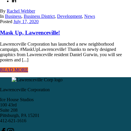
By
Rachel Webber
In
Business
,
Business District
,
Development
,
News
Posted
July 17, 2020
Mask Up, Lawrenceville!
Lawrenceville Corporation has launched a new neighborhood
campaign, #MaskUpLawrenceville! Thanks to newly designed
graphics from Lawrenceville resident Daniel Gurwin, you will see
posters and [...]
READ MORE
Lawrenceville Corporation
Ice House Studios
100 43rd
Suite 208
Pittsburgh, PA 15201
412-621-1616