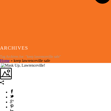
ARCHIVES
Tag Archives for: "keep lawrenceville safe"
Home
»
keep lawrenceville safe