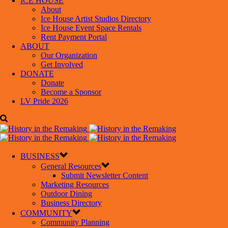
ICE HOUSE
About
Ice House Artist Studios Directory
Ice House Event Space Rentals
Rent Payment Portal
ABOUT
Our Organization
Get Involved
DONATE
Donate
Become a Sponsor
LV Pride 2026
BUSINESS
General Resources
Submit Newsletter Content
Marketing Resources
Outdoor Dining
Business Directory
COMMUNITY
Community Planning