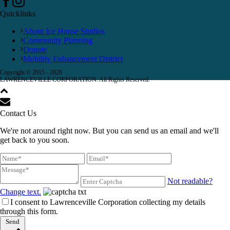
Quicklinks
About Ice House Studios
Community Planning
Donate
Mobility Enhancement District
Copyright © 2015 -
2026
LAWRENCEVILLE CORPORATION. All Rights Reserved.
Contact Us
We're not around right now. But you can send us an email and we'll
get back to you soon.
Not readable?
Change text.
I consent to Lawrenceville Corporation collecting my details
through this form.
Send