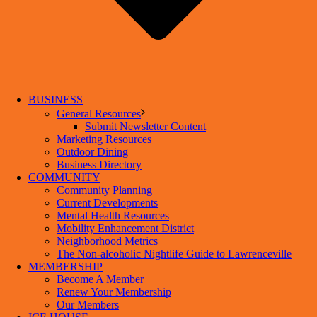
BUSINESS
General Resources
Submit Newsletter Content
Marketing Resources
Outdoor Dining
Business Directory
COMMUNITY
Community Planning
Current Developments
Mental Health Resources
Mobility Enhancement District
Neighborhood Metrics
The Non-alcoholic Nightlife Guide to Lawrenceville
MEMBERSHIP
Become A Member
Renew Your Membership
Our Members