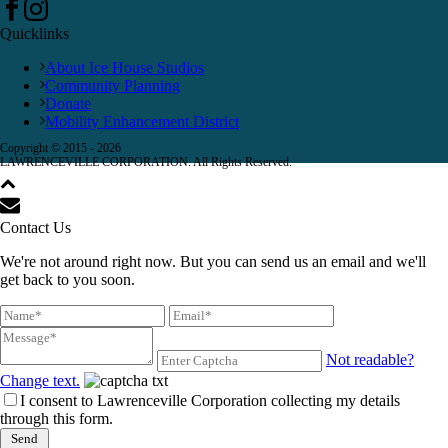
Quicklinks
About Ice House Studios
Community Planning
Donate
Mobility Enhancement District
Copyright © 2015 -
2026
LAWRENCEVILLE CORPORATION. All Rights Reserved.
Contact Us
We're not around right now. But you can send us an email and we'll
get back to you soon.
Not readable?
Change text.
I consent to Lawrenceville Corporation collecting my details
through this form.
Send