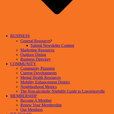
BUSINESS
General Resources
Submit Newsletter Content
Marketing Resources
Outdoor Dining
Business Directory
COMMUNITY
Community Planning
Current Developments
Mental Health Resources
Mobility Enhancement District
Neighborhood Metrics
The Non-alcoholic Nightlife Guide to Lawrenceville
MEMBERSHIP
Become A Member
Renew Your Membership
Our Members