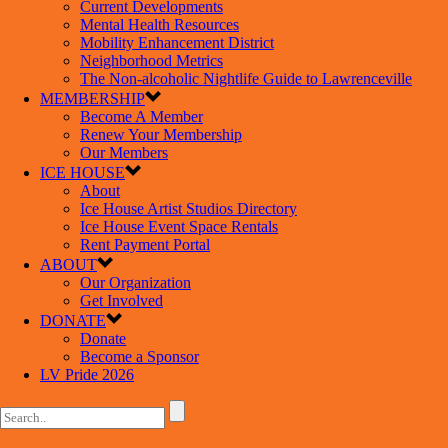
Current Developments
Mental Health Resources
Mobility Enhancement District
Neighborhood Metrics
The Non-alcoholic Nightlife Guide to Lawrenceville
MEMBERSHIP
Become A Member
Renew Your Membership
Our Members
ICE HOUSE
About
Ice House Artist Studios Directory
Ice House Event Space Rentals
Rent Payment Portal
ABOUT
Our Organization
Get Involved
DONATE
Donate
Become a Sponsor
LV Pride 2026