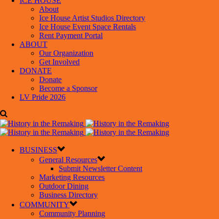
ICE HOUSE
About
Ice House Artist Studios Directory
Ice House Event Space Rentals
Rent Payment Portal
ABOUT
Our Organization
Get Involved
DONATE
Donate
Become a Sponsor
LV Pride 2026
BUSINESS
General Resources
Submit Newsletter Content
Marketing Resources
Outdoor Dining
Business Directory
COMMUNITY
Community Planning