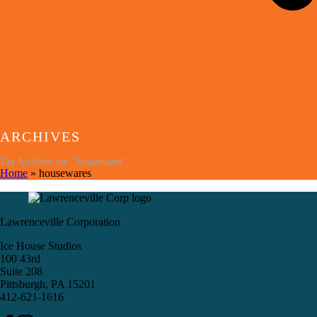
ARCHIVES
Tag Archives for: "housewares"
Home
»
housewares
Lawrenceville Corporation
Ice House Studios
100 43rd
Suite 208
Pittsburgh, PA 15201
412-621-1616