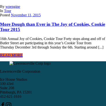
By
wpengine
In
Tour
Posted
November 11, 2015
More Dough than Ever in The Joy of Cookies, Cookie
Tour 2015
16th Annual Joy of Cookies, Cookie Tour Forty stops along and off of
Butler Street are participating in this year’s Cookie Tour from
Thursday December 3rd through Sunday the 6th. Starting around [...]
READ MORE
Lawrenceville Corporation
Ice House Studios
100 43rd
Suite 208
Pittsburgh, PA 15201
412-621-1616