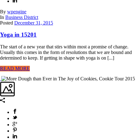
By
wpengine
In
Business District
Posted
December 31, 2015
Yoga in 15201
The start of a new year that stirs within most a promise of change.
Usually this comes in the form of resolutions that we are bound and
determined to keep. If getting in shape with yoga is on [...]
READ MORE