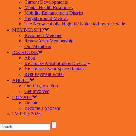
Current Developments
Mental Health Resources
Mobility Enhancement District
Neighborhood Metrics
The Non-alcoholic Nightlife Guide to Lawrenceville
MEMBERSHIP
Become A Member
Renew Your Membership
Our Members
ICE HOUSE
About
Ice House Artist Studios Directory
Ice House Event Space Rentals
Rent Payment Portal
ABOUT
Our Organization
Get Involved
DONATE
Donate
Become a Sponsor
LV Pride 2026