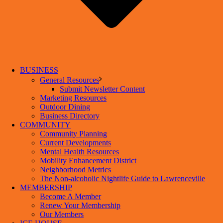
BUSINESS
General Resources
Submit Newsletter Content
Marketing Resources
Outdoor Dining
Business Directory
COMMUNITY
Community Planning
Current Developments
Mental Health Resources
Mobility Enhancement District
Neighborhood Metrics
The Non-alcoholic Nightlife Guide to Lawrenceville
MEMBERSHIP
Become A Member
Renew Your Membership
Our Members