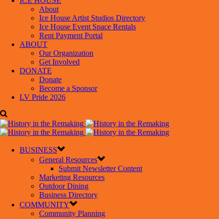
ICE HOUSE
About
Ice House Artist Studios Directory
Ice House Event Space Rentals
Rent Payment Portal
ABOUT
Our Organization
Get Involved
DONATE
Donate
Become a Sponsor
LV Pride 2026
BUSINESS
General Resources
Submit Newsletter Content
Marketing Resources
Outdoor Dining
Business Directory
COMMUNITY
Community Planning