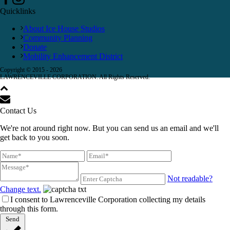
Quicklinks
About Ice House Studios
Community Planning
Donate
Mobility Enhancement District
Copyright © 2015 -
2026
LAWRENCEVILLE CORPORATION. All Rights Reserved.
Contact Us
We're not around right now. But you can send us an email and we'll
get back to you soon.
Not readable?
Change text.
I consent to Lawrenceville Corporation collecting my details
through this form.
Send