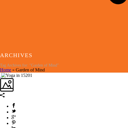
ARCHIVES
Tag Archives for: "Garden of Mind"
Home
»
Garden of Mind