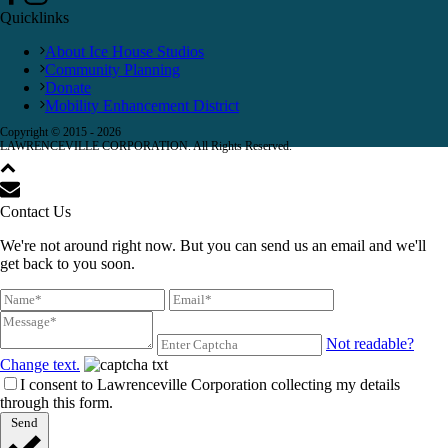
Quicklinks
About Ice House Studios
Community Planning
Donate
Mobility Enhancement District
Copyright © 2015 -
2026
LAWRENCEVILLE CORPORATION. All Rights Reserved.
Contact Us
We're not around right now. But you can send us an email and we'll
get back to you soon.
Not readable?
Change text.
I consent to Lawrenceville Corporation collecting my details
through this form.
Send