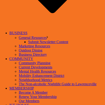
BUSINESS
General Resources
Submit Newsletter Content
Marketing Resources
Outdoor Dining
Business Directory
COMMUNITY
Community Planning
Current Developments
Mental Health Resources
Mobility Enhancement District
Neighborhood Metrics
The Non-alcoholic Nightlife Guide to Lawrenceville
MEMBERSHIP
Become A Member
Renew Your Membership
Our Members