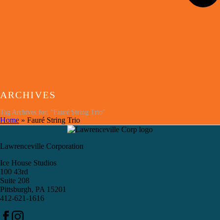
ARCHIVES
Tag Archives for: "Fauré String Trio"
Home
»
Fauré String Trio
Lawrenceville Corporation
Ice House Studios
100 43rd
Suite 208
Pittsburgh, PA 15201
412-621-1616