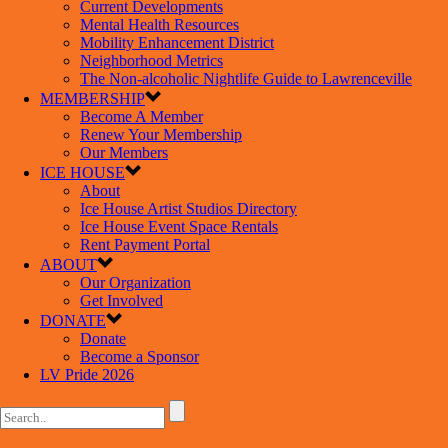
Current Developments
Mental Health Resources
Mobility Enhancement District
Neighborhood Metrics
The Non-alcoholic Nightlife Guide to Lawrenceville
MEMBERSHIP
Become A Member
Renew Your Membership
Our Members
ICE HOUSE
About
Ice House Artist Studios Directory
Ice House Event Space Rentals
Rent Payment Portal
ABOUT
Our Organization
Get Involved
DONATE
Donate
Become a Sponsor
LV Pride 2026