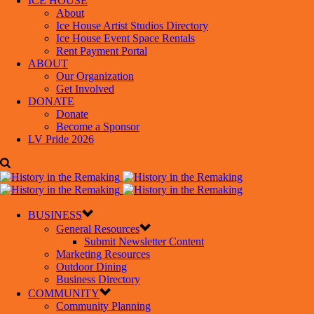
ICE HOUSE
About
Ice House Artist Studios Directory
Ice House Event Space Rentals
Rent Payment Portal
ABOUT
Our Organization
Get Involved
DONATE
Donate
Become a Sponsor
LV Pride 2026
BUSINESS
General Resources
Submit Newsletter Content
Marketing Resources
Outdoor Dining
Business Directory
COMMUNITY
Community Planning