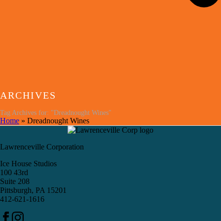
ARCHIVES
Tag Archives for: "Dreadnought Wines"
Home
»
Dreadnought Wines
Lawrenceville Corporation
Ice House Studios
100 43rd
Suite 208
Pittsburgh, PA 15201
412-621-1616