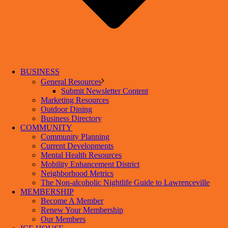
BUSINESS
General Resources
Submit Newsletter Content
Marketing Resources
Outdoor Dining
Business Directory
COMMUNITY
Community Planning
Current Developments
Mental Health Resources
Mobility Enhancement District
Neighborhood Metrics
The Non-alcoholic Nightlife Guide to Lawrenceville
MEMBERSHIP
Become A Member
Renew Your Membership
Our Members