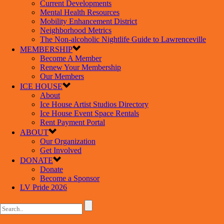
Current Developments
Mental Health Resources
Mobility Enhancement District
Neighborhood Metrics
The Non-alcoholic Nightlife Guide to Lawrenceville
MEMBERSHIP
Become A Member
Renew Your Membership
Our Members
ICE HOUSE
About
Ice House Artist Studios Directory
Ice House Event Space Rentals
Rent Payment Portal
ABOUT
Our Organization
Get Involved
DONATE
Donate
Become a Sponsor
LV Pride 2026