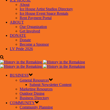
ICE HOUSE
About
Ice House Artist Studios Directory
Ice House Event Space Rentals
Rent Payment Portal
ABOUT
Our Organization
Get Involved
DONATE
Donate
Become a Sponsor
LV Pride 2026
BUSINESS
General Resources
Submit Newsletter Content
Marketing Resources
Outdoor Dining
Business Directory
COMMUNITY
Community Planning