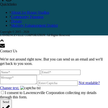
Quicklinks
About Ice House Studios
Community Planning
Donate
Mobility Enhancement District
Copyright © 2015 -
2026
LAWRENCEVILLE CORPORATION. All Rights Reserved.
Contact Us
We're not around right now. But you can send us an email and we'll
get back to you soon.
Not readable?
Change text.
I consent to Lawrenceville Corporation collecting my details
through this form.
Send