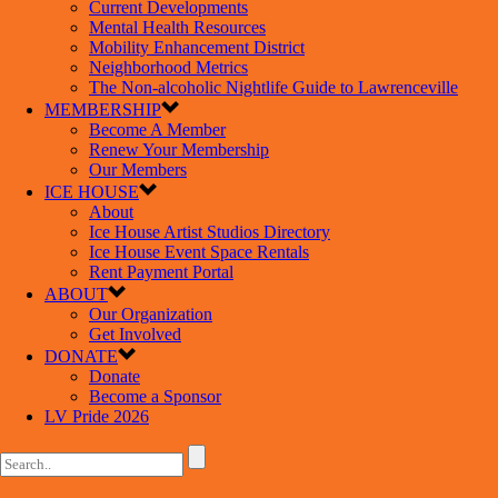
Current Developments
Mental Health Resources
Mobility Enhancement District
Neighborhood Metrics
The Non-alcoholic Nightlife Guide to Lawrenceville
MEMBERSHIP
Become A Member
Renew Your Membership
Our Members
ICE HOUSE
About
Ice House Artist Studios Directory
Ice House Event Space Rentals
Rent Payment Portal
ABOUT
Our Organization
Get Involved
DONATE
Donate
Become a Sponsor
LV Pride 2026