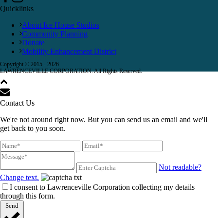
Quicklinks
About Ice House Studios
Community Planning
Donate
Mobility Enhancement District
Copyright © 2015 -
2026
LAWRENCEVILLE CORPORATION. All Rights Reserved.
Contact Us
We're not around right now. But you can send us an email and we'll
get back to you soon.
Not readable?
Change text.
I consent to Lawrenceville Corporation collecting my details
through this form.
Send