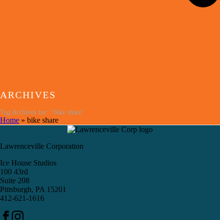
ARCHIVES
Tag Archives for: "bike share"
Home
»
bike share
Lawrenceville Corporation
Ice House Studios
100 43rd
Suite 208
Pittsburgh, PA 15201
412-621-1616