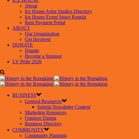
ICE HOUSE
About
Ice House Artist Studios Directory
Ice House Event Space Rentals
Rent Payment Portal
ABOUT
Our Organization
Get Involved
DONATE
Donate
Become a Sponsor
LV Pride 2026
BUSINESS
General Resources
Submit Newsletter Content
Marketing Resources
Outdoor Dining
Business Directory
COMMUNITY
Community Planning