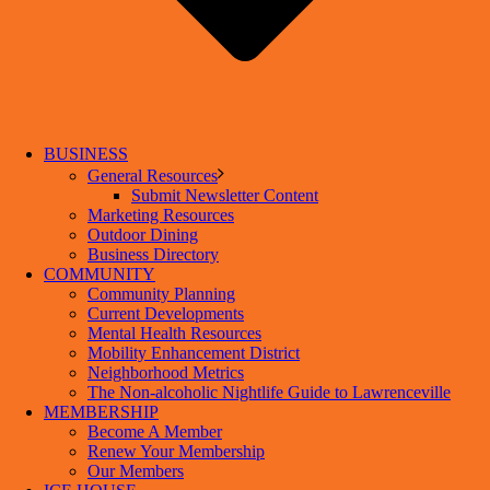
BUSINESS
General Resources
Submit Newsletter Content
Marketing Resources
Outdoor Dining
Business Directory
COMMUNITY
Community Planning
Current Developments
Mental Health Resources
Mobility Enhancement District
Neighborhood Metrics
The Non-alcoholic Nightlife Guide to Lawrenceville
MEMBERSHIP
Become A Member
Renew Your Membership
Our Members