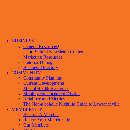
BUSINESS
General Resources
Submit Newsletter Content
Marketing Resources
Outdoor Dining
Business Directory
COMMUNITY
Community Planning
Current Developments
Mental Health Resources
Mobility Enhancement District
Neighborhood Metrics
The Non-alcoholic Nightlife Guide to Lawrenceville
MEMBERSHIP
Become A Member
Renew Your Membership
Our Members