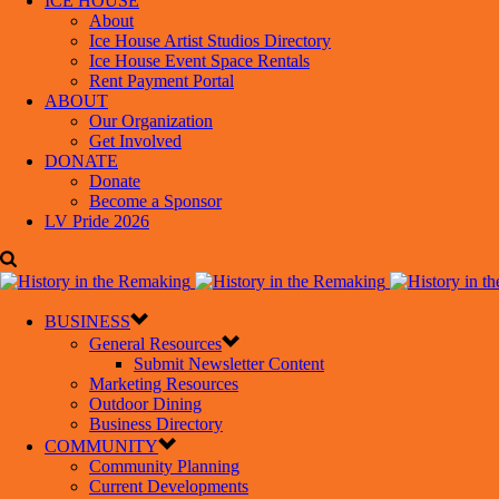
ICE HOUSE
About
Ice House Artist Studios Directory
Ice House Event Space Rentals
Rent Payment Portal
ABOUT
Our Organization
Get Involved
DONATE
Donate
Become a Sponsor
LV Pride 2026
BUSINESS
General Resources
Submit Newsletter Content
Marketing Resources
Outdoor Dining
Business Directory
COMMUNITY
Community Planning
Current Developments