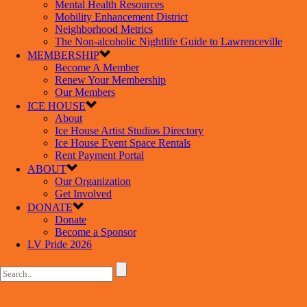
Mental Health Resources
Mobility Enhancement District
Neighborhood Metrics
The Non-alcoholic Nightlife Guide to Lawrenceville
MEMBERSHIP
Become A Member
Renew Your Membership
Our Members
ICE HOUSE
About
Ice House Artist Studios Directory
Ice House Event Space Rentals
Rent Payment Portal
ABOUT
Our Organization
Get Involved
DONATE
Donate
Become a Sponsor
LV Pride 2026