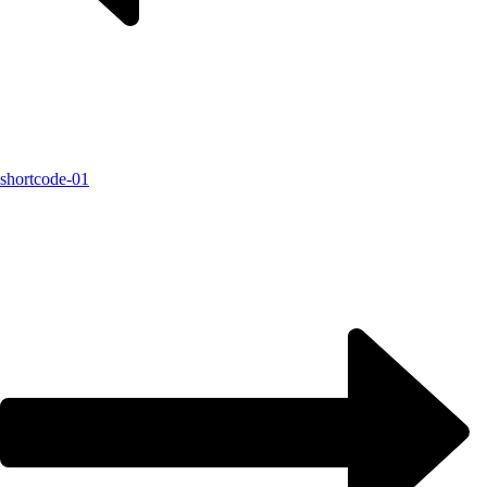
shortcode-01