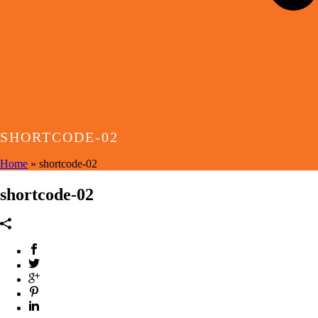
SHORTCODE-02
Home
»
shortcode-02
shortcode-02