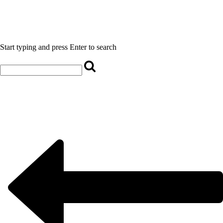
Start typing and press Enter to search