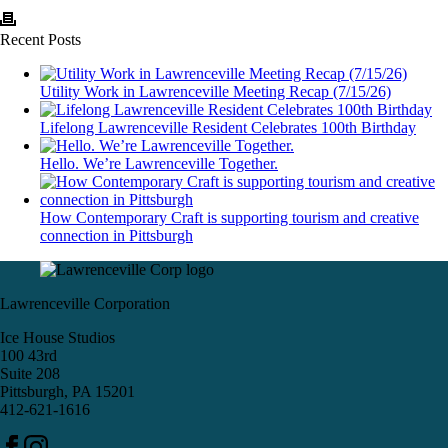
Recent Posts
Utility Work in Lawrenceville Meeting Recap (7/15/26)
Lifelong Lawrenceville Resident Celebrates 100th Birthday
Hello. We’re Lawrenceville Together.
How Contemporary Craft is supporting tourism and creative
connection in Pittsburgh
Lawrenceville Corporation
Ice House Studios
100 43rd
Suite 208
Pittsburgh, PA 15201
412-621-1616