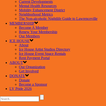
Current Developments
Mental Health Resources
Mobility Enhancement District
Neighborhood Metrics
The Non-alcoholic Nightlife Guide to Lawrenceville
MEMBERSHIP
Become A Member
Renew Your Membership
Our Members
ICE HOUSE
About
Ice House Artist Studios Directory
Ice House Event Space Rentals
Rent Payment Portal
ABOUT
Our Organization
Get Involved
DONATE
Donate
Become a Sponsor
LV Pride 2026