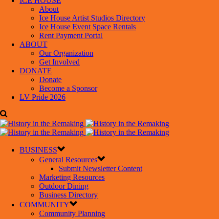
ICE HOUSE
About
Ice House Artist Studios Directory
Ice House Event Space Rentals
Rent Payment Portal
ABOUT
Our Organization
Get Involved
DONATE
Donate
Become a Sponsor
LV Pride 2026
BUSINESS
General Resources
Submit Newsletter Content
Marketing Resources
Outdoor Dining
Business Directory
COMMUNITY
Community Planning