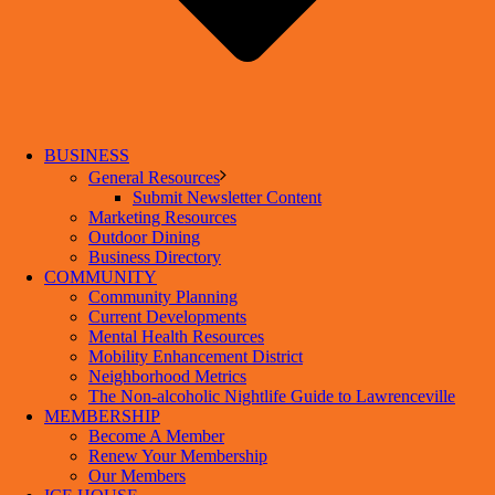
BUSINESS
General Resources
Submit Newsletter Content
Marketing Resources
Outdoor Dining
Business Directory
COMMUNITY
Community Planning
Current Developments
Mental Health Resources
Mobility Enhancement District
Neighborhood Metrics
The Non-alcoholic Nightlife Guide to Lawrenceville
MEMBERSHIP
Become A Member
Renew Your Membership
Our Members