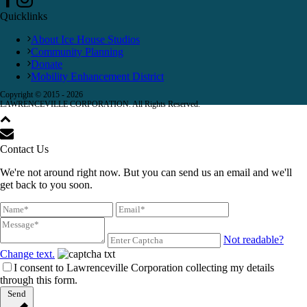
Quicklinks
About Ice House Studios
Community Planning
Donate
Mobility Enhancement District
Copyright © 2015 -
2026
LAWRENCEVILLE CORPORATION. All Rights Reserved.
Contact Us
We're not around right now. But you can send us an email and we'll
get back to you soon.
Not readable?
Change text.
I consent to Lawrenceville Corporation collecting my details
through this form.
Send