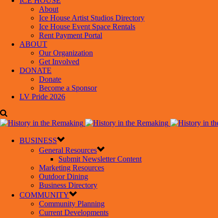
ICE HOUSE
About
Ice House Artist Studios Directory
Ice House Event Space Rentals
Rent Payment Portal
ABOUT
Our Organization
Get Involved
DONATE
Donate
Become a Sponsor
LV Pride 2026
BUSINESS
General Resources
Submit Newsletter Content
Marketing Resources
Outdoor Dining
Business Directory
COMMUNITY
Community Planning
Current Developments