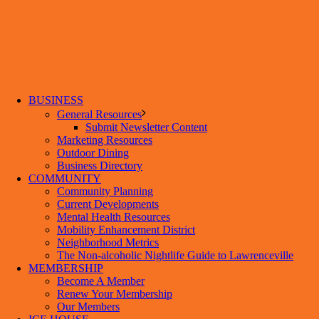
BUSINESS
General Resources
Submit Newsletter Content
Marketing Resources
Outdoor Dining
Business Directory
COMMUNITY
Community Planning
Current Developments
Mental Health Resources
Mobility Enhancement District
Neighborhood Metrics
The Non-alcoholic Nightlife Guide to Lawrenceville
MEMBERSHIP
Become A Member
Renew Your Membership
Our Members