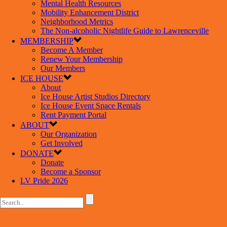
Mental Health Resources
Mobility Enhancement District
Neighborhood Metrics
The Non-alcoholic Nightlife Guide to Lawrenceville
MEMBERSHIP
Become A Member
Renew Your Membership
Our Members
ICE HOUSE
About
Ice House Artist Studios Directory
Ice House Event Space Rentals
Rent Payment Portal
ABOUT
Our Organization
Get Involved
DONATE
Donate
Become a Sponsor
LV Pride 2026