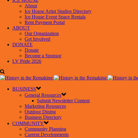
ICE HOUSE
About
Ice House Artist Studios Directory
Ice House Event Space Rentals
Rent Payment Portal
ABOUT
Our Organization
Get Involved
DONATE
Donate
Become a Sponsor
LV Pride 2026
BUSINESS
General Resources
Submit Newsletter Content
Marketing Resources
Outdoor Dining
Business Directory
COMMUNITY
Community Planning
Current Developments