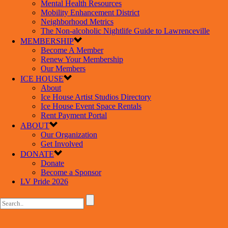
Mental Health Resources
Mobility Enhancement District
Neighborhood Metrics
The Non-alcoholic Nightlife Guide to Lawrenceville
MEMBERSHIP
Become A Member
Renew Your Membership
Our Members
ICE HOUSE
About
Ice House Artist Studios Directory
Ice House Event Space Rentals
Rent Payment Portal
ABOUT
Our Organization
Get Involved
DONATE
Donate
Become a Sponsor
LV Pride 2026