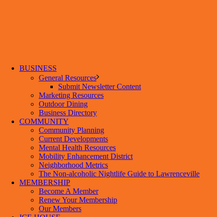
BUSINESS
General Resources
Submit Newsletter Content
Marketing Resources
Outdoor Dining
Business Directory
COMMUNITY
Community Planning
Current Developments
Mental Health Resources
Mobility Enhancement District
Neighborhood Metrics
The Non-alcoholic Nightlife Guide to Lawrenceville
MEMBERSHIP
Become A Member
Renew Your Membership
Our Members