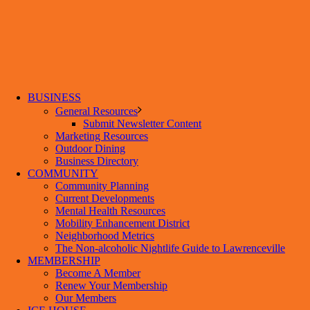
BUSINESS
General Resources
Submit Newsletter Content
Marketing Resources
Outdoor Dining
Business Directory
COMMUNITY
Community Planning
Current Developments
Mental Health Resources
Mobility Enhancement District
Neighborhood Metrics
The Non-alcoholic Nightlife Guide to Lawrenceville
MEMBERSHIP
Become A Member
Renew Your Membership
Our Members