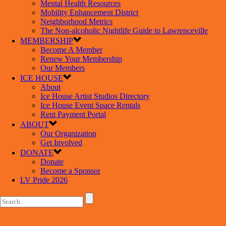
Mental Health Resources
Mobility Enhancement District
Neighborhood Metrics
The Non-alcoholic Nightlife Guide to Lawrenceville
MEMBERSHIP
Become A Member
Renew Your Membership
Our Members
ICE HOUSE
About
Ice House Artist Studios Directory
Ice House Event Space Rentals
Rent Payment Portal
ABOUT
Our Organization
Get Involved
DONATE
Donate
Become a Sponsor
LV Pride 2026