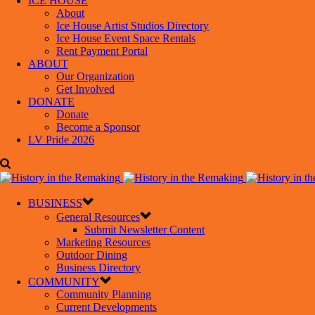
ICE HOUSE
About
Ice House Artist Studios Directory
Ice House Event Space Rentals
Rent Payment Portal
ABOUT
Our Organization
Get Involved
DONATE
Donate
Become a Sponsor
LV Pride 2026
BUSINESS
General Resources
Submit Newsletter Content
Marketing Resources
Outdoor Dining
Business Directory
COMMUNITY
Community Planning
Current Developments