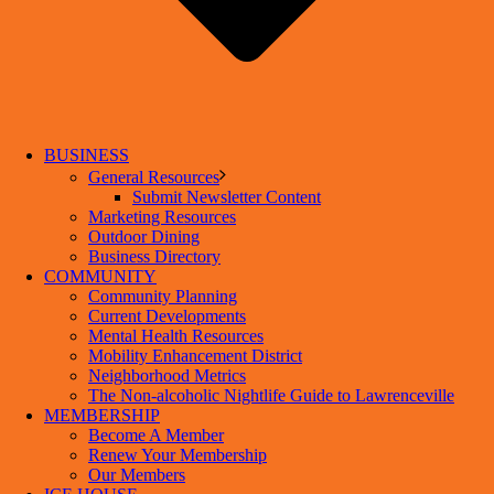
BUSINESS
General Resources
Submit Newsletter Content
Marketing Resources
Outdoor Dining
Business Directory
COMMUNITY
Community Planning
Current Developments
Mental Health Resources
Mobility Enhancement District
Neighborhood Metrics
The Non-alcoholic Nightlife Guide to Lawrenceville
MEMBERSHIP
Become A Member
Renew Your Membership
Our Members