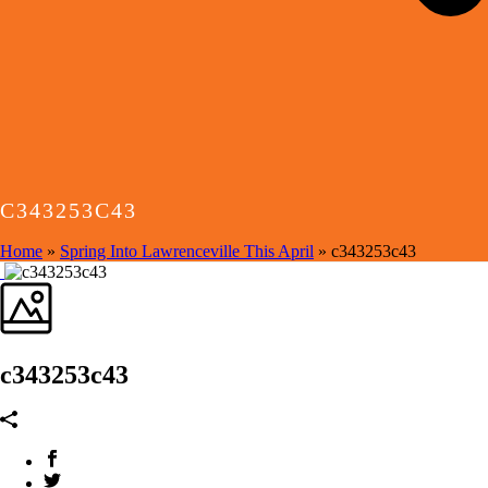
C343253C43
Home
»
Spring Into Lawrenceville This April
»
c343253c43
c343253c43