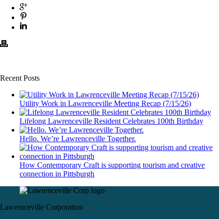
Recent Posts
Utility Work in Lawrenceville Meeting Recap (7/15/26)
Lifelong Lawrenceville Resident Celebrates 100th Birthday
Hello. We’re Lawrenceville Together.
How Contemporary Craft is supporting tourism and creative
connection in Pittsburgh
Lawrenceville Corporation