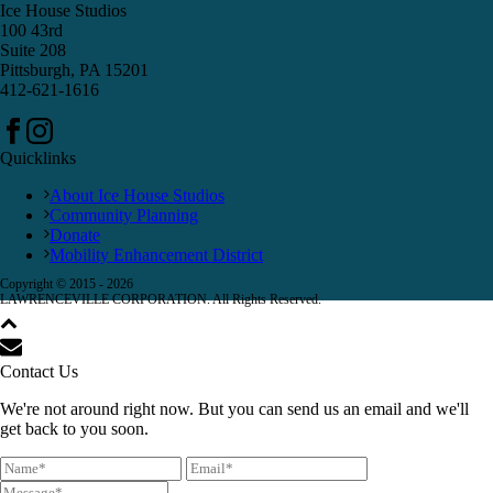
Ice House Studios
100 43rd
Suite 208
Pittsburgh, PA 15201
412-621-1616
Quicklinks
About Ice House Studios
Community Planning
Donate
Mobility Enhancement District
Copyright © 2015 -
2026
LAWRENCEVILLE CORPORATION. All Rights Reserved.
Contact Us
We're not around right now. But you can send us an email and we'll
get back to you soon.