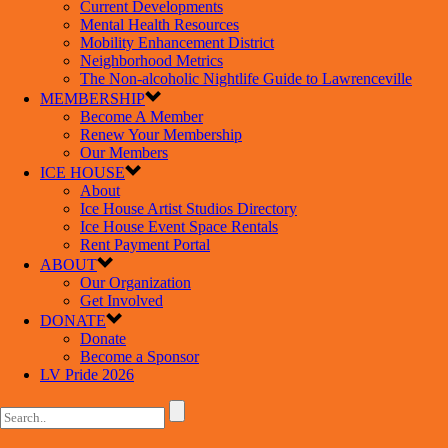
Current Developments
Mental Health Resources
Mobility Enhancement District
Neighborhood Metrics
The Non-alcoholic Nightlife Guide to Lawrenceville
MEMBERSHIP
Become A Member
Renew Your Membership
Our Members
ICE HOUSE
About
Ice House Artist Studios Directory
Ice House Event Space Rentals
Rent Payment Portal
ABOUT
Our Organization
Get Involved
DONATE
Donate
Become a Sponsor
LV Pride 2026