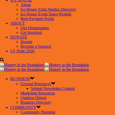
ICE HOUSE
About
Ice House Artist Studios Directory
Ice House Event Space Rentals
Rent Payment Portal
ABOUT
Our Organization
Get Involved
DONATE
Donate
Become a Sponsor
LV Pride 2026
BUSINESS
General Resources
Submit Newsletter Content
Marketing Resources
Outdoor Dining
Business Directory
COMMUNITY
Community Planning