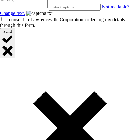
Not readable?
Change text.
I consent to Lawrenceville Corporation collecting my details
through this form.
Send