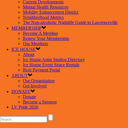
Current Developments
Mental Health Resources
Mobility Enhancement District
Neighborhood Metrics
The Non-alcoholic Nightlife Guide to Lawrenceville
MEMBERSHIP
Become A Member
Renew Your Membership
Our Members
ICE HOUSE
About
Ice House Artist Studios Directory
Ice House Event Space Rentals
Rent Payment Portal
ABOUT
Our Organization
Get Involved
DONATE
Donate
Become a Sponsor
LV Pride 2026