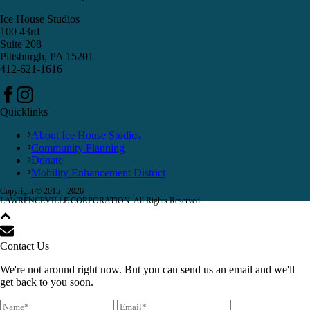
Ice House Studios
100 43rd
Suite 208
Pittsburgh, PA 15201
412-621-1616
Quicklinks
About Ice House Studios
Community Planning
Donate
Mobility Enhancement District
Copyright © 2015 -
2026
LAWRENCEVILLE CORPORATION. All Rights Reserved.
Contact Us
We're not around right now. But you can send us an email and we'll
get back to you soon.