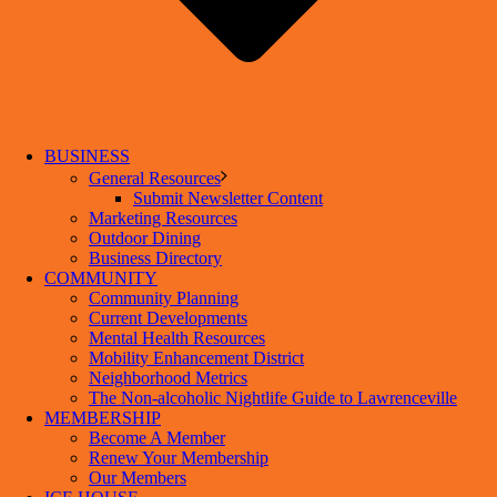
BUSINESS
General Resources
Submit Newsletter Content
Marketing Resources
Outdoor Dining
Business Directory
COMMUNITY
Community Planning
Current Developments
Mental Health Resources
Mobility Enhancement District
Neighborhood Metrics
The Non-alcoholic Nightlife Guide to Lawrenceville
MEMBERSHIP
Become A Member
Renew Your Membership
Our Members