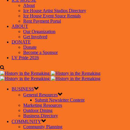
ICE HOUSE
About
Ice House Artist Studios Directory
Ice House Event Space Rentals
Rent Payment Portal
ABOUT
Our Organization
Get Involved
DONATE
Donate
Become a Sponsor
LV Pride 2026
BUSINESS
General Resources
Submit Newsletter Content
Marketing Resources
Outdoor Dining
Business Directory
COMMUNITY
Community Planning