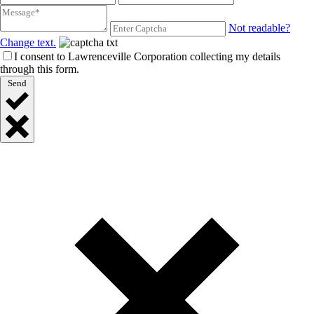
Not readable?
Change text.
I consent to Lawrenceville Corporation collecting my details
through this form.
Send