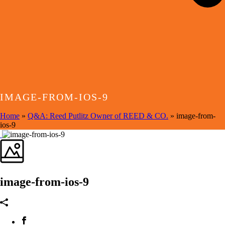
IMAGE-FROM-IOS-9
Home
»
Q&A: Reed Putlitz Owner of REED & CO.
»
image-from-
ios-9
image-from-ios-9