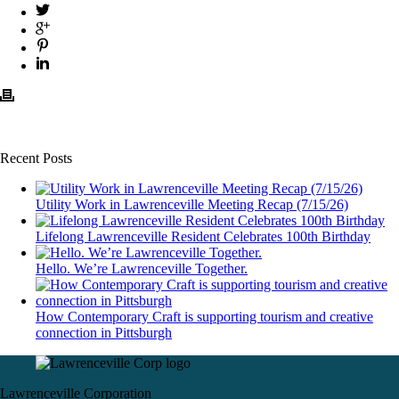
Recent Posts
Utility Work in Lawrenceville Meeting Recap (7/15/26)
Lifelong Lawrenceville Resident Celebrates 100th Birthday
Hello. We’re Lawrenceville Together.
How Contemporary Craft is supporting tourism and creative
connection in Pittsburgh
Lawrenceville Corporation