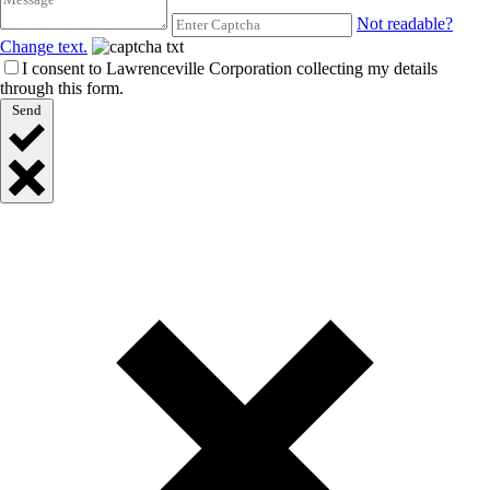
Not readable?
Change text.
I consent to Lawrenceville Corporation collecting my details
through this form.
Send