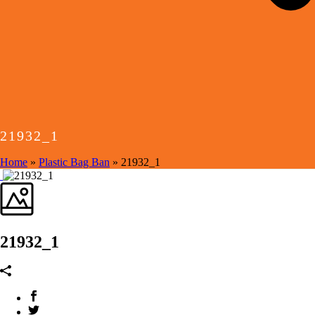
21932_1
Home
»
Plastic Bag Ban
»
21932_1
21932_1