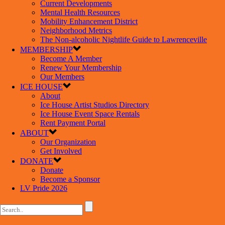
Current Developments
Mental Health Resources
Mobility Enhancement District
Neighborhood Metrics
The Non-alcoholic Nightlife Guide to Lawrenceville
MEMBERSHIP
Become A Member
Renew Your Membership
Our Members
ICE HOUSE
About
Ice House Artist Studios Directory
Ice House Event Space Rentals
Rent Payment Portal
ABOUT
Our Organization
Get Involved
DONATE
Donate
Become a Sponsor
LV Pride 2026