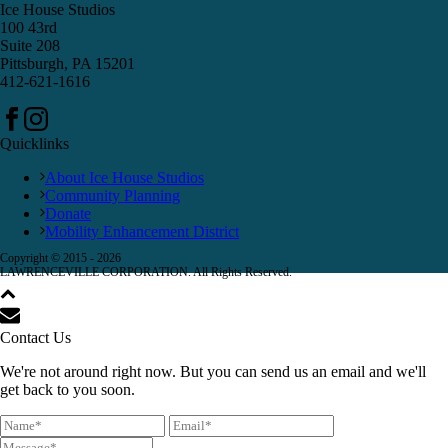
Ice House Studios
100 43rd
Suite 208
Pittsburgh, PA 15201
412-621-1616
Quicklinks
About Ice House Studios
Community Planning
Donate
Mobility Enhancement District
Copyright © 2015 -
2026
LAWRENCEVILLE CORPORATION. All Rights Reserved.
Contact Us
We're not around right now. But you can send us an email and we'll
get back to you soon.