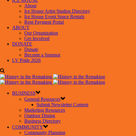
ICE HOUSE
About
Ice House Artist Studios Directory
Ice House Event Space Rentals
Rent Payment Portal
ABOUT
Our Organization
Get Involved
DONATE
Donate
Become a Sponsor
LV Pride 2026
BUSINESS
General Resources
Submit Newsletter Content
Marketing Resources
Outdoor Dining
Business Directory
COMMUNITY
Community Planning