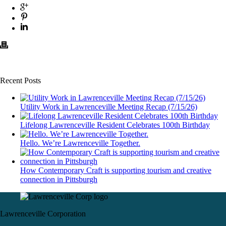
Recent Posts
Utility Work in Lawrenceville Meeting Recap (7/15/26)
Lifelong Lawrenceville Resident Celebrates 100th Birthday
Hello. We’re Lawrenceville Together.
How Contemporary Craft is supporting tourism and creative
connection in Pittsburgh
Lawrenceville Corporation