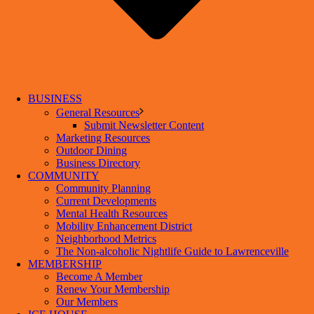
BUSINESS
General Resources
Submit Newsletter Content
Marketing Resources
Outdoor Dining
Business Directory
COMMUNITY
Community Planning
Current Developments
Mental Health Resources
Mobility Enhancement District
Neighborhood Metrics
The Non-alcoholic Nightlife Guide to Lawrenceville
MEMBERSHIP
Become A Member
Renew Your Membership
Our Members