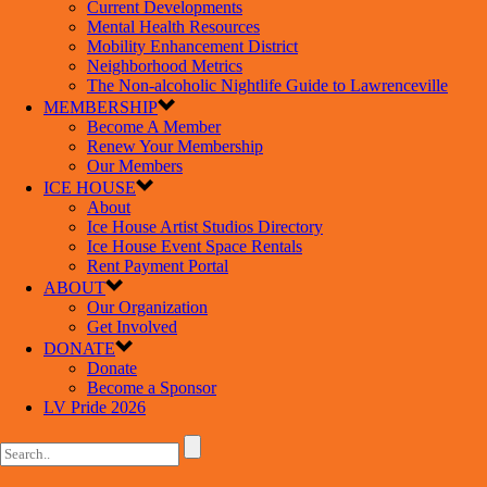
Current Developments
Mental Health Resources
Mobility Enhancement District
Neighborhood Metrics
The Non-alcoholic Nightlife Guide to Lawrenceville
MEMBERSHIP
Become A Member
Renew Your Membership
Our Members
ICE HOUSE
About
Ice House Artist Studios Directory
Ice House Event Space Rentals
Rent Payment Portal
ABOUT
Our Organization
Get Involved
DONATE
Donate
Become a Sponsor
LV Pride 2026