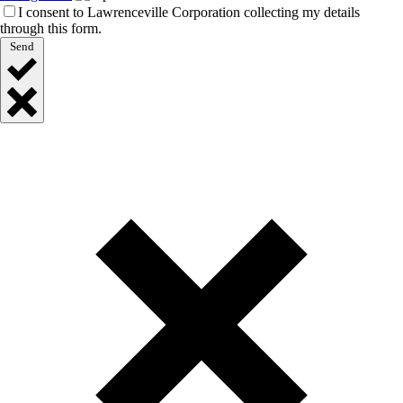
I consent to Lawrenceville Corporation collecting my details
through this form.
Send