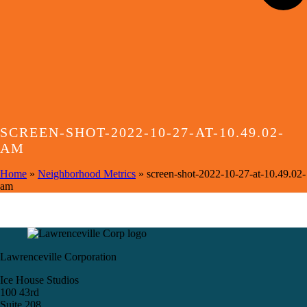
SCREEN-SHOT-2022-10-27-AT-10.49.02-
AM
Home
»
Neighborhood Metrics
»
screen-shot-2022-10-27-at-10.49.02-
am
Lawrenceville Corporation
Ice House Studios
100 43rd
Suite 208