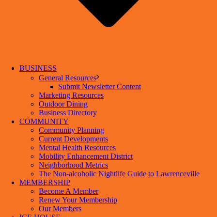
BUSINESS
General Resources
Submit Newsletter Content
Marketing Resources
Outdoor Dining
Business Directory
COMMUNITY
Community Planning
Current Developments
Mental Health Resources
Mobility Enhancement District
Neighborhood Metrics
The Non-alcoholic Nightlife Guide to Lawrenceville
MEMBERSHIP
Become A Member
Renew Your Membership
Our Members