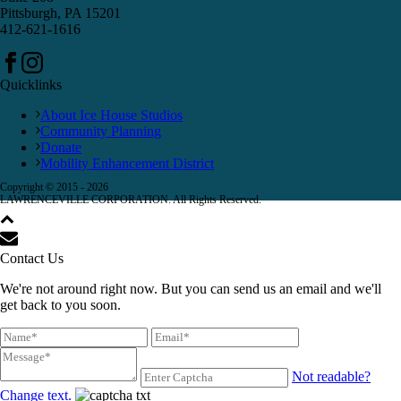
Pittsburgh, PA 15201
412-621-1616
Quicklinks
About Ice House Studios
Community Planning
Donate
Mobility Enhancement District
Copyright © 2015 -
2026
LAWRENCEVILLE CORPORATION. All Rights Reserved.
Contact Us
We're not around right now. But you can send us an email and we'll
get back to you soon.
Not readable?
Change text.