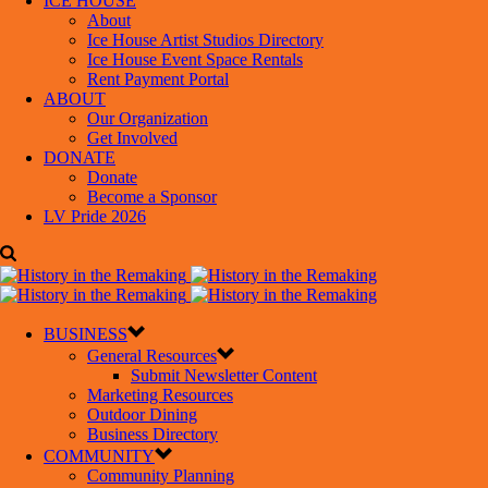
ICE HOUSE
About
Ice House Artist Studios Directory
Ice House Event Space Rentals
Rent Payment Portal
ABOUT
Our Organization
Get Involved
DONATE
Donate
Become a Sponsor
LV Pride 2026
BUSINESS
General Resources
Submit Newsletter Content
Marketing Resources
Outdoor Dining
Business Directory
COMMUNITY
Community Planning