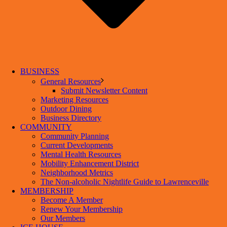
BUSINESS
General Resources
Submit Newsletter Content
Marketing Resources
Outdoor Dining
Business Directory
COMMUNITY
Community Planning
Current Developments
Mental Health Resources
Mobility Enhancement District
Neighborhood Metrics
The Non-alcoholic Nightlife Guide to Lawrenceville
MEMBERSHIP
Become A Member
Renew Your Membership
Our Members