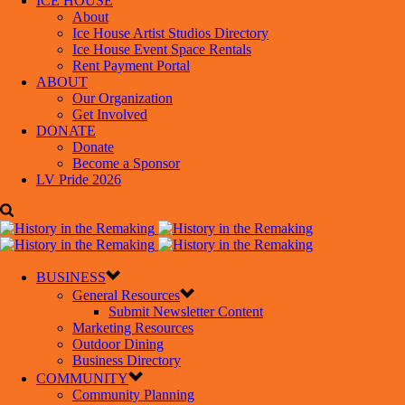
ICE HOUSE
About
Ice House Artist Studios Directory
Ice House Event Space Rentals
Rent Payment Portal
ABOUT
Our Organization
Get Involved
DONATE
Donate
Become a Sponsor
LV Pride 2026
BUSINESS
General Resources
Submit Newsletter Content
Marketing Resources
Outdoor Dining
Business Directory
COMMUNITY
Community Planning