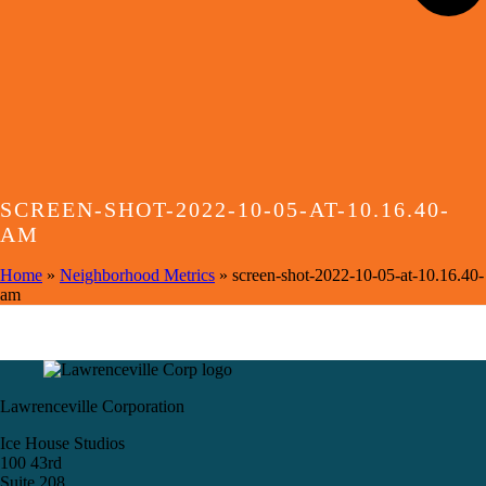
SCREEN-SHOT-2022-10-05-AT-10.16.40-
AM
Home
»
Neighborhood Metrics
»
screen-shot-2022-10-05-at-10.16.40-
am
Lawrenceville Corporation
Ice House Studios
100 43rd
Suite 208