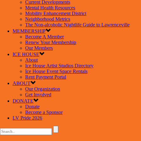
Current Developments
Mental Health Resources
Mobility Enhancement District
Neighborhood Metrics
The Non-alcoholic Nightlife Guide to Lawrenceville
MEMBERSHIP
Become A Member
Renew Your Membership
Our Members
ICE HOUSE
About
Ice House Artist Studios Directory
Ice House Event Space Rentals
Rent Payment Portal
ABOUT
Our Organization
Get Involved
DONATE
Donate
Become a Sponsor
LV Pride 2026