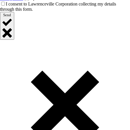
I consent to Lawrenceville Corporation collecting my details
through this form.
Send