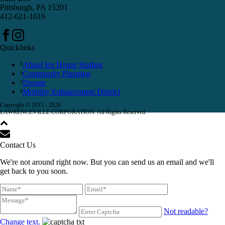
Pittsburgh, PA 15201
412-621-1616
Quicklinks
About Ice House Studios
Community Planning
Donate
Mobility Enhancement District
Copyright © 2015 -
2026
LAWRENCEVILLE CORPORATION. All Rights Reserved.
Contact Us
We're not around right now. But you can send us an email and we'll
get back to you soon.
Not readable?
Change text.