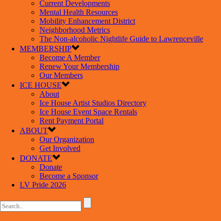
Current Developments
Mental Health Resources
Mobility Enhancement District
Neighborhood Metrics
The Non-alcoholic Nightlife Guide to Lawrenceville
MEMBERSHIP
Become A Member
Renew Your Membership
Our Members
ICE HOUSE
About
Ice House Artist Studios Directory
Ice House Event Space Rentals
Rent Payment Portal
ABOUT
Our Organization
Get Involved
DONATE
Donate
Become a Sponsor
LV Pride 2026