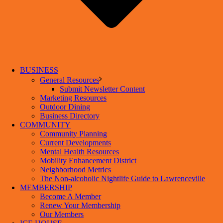
BUSINESS
General Resources
Submit Newsletter Content
Marketing Resources
Outdoor Dining
Business Directory
COMMUNITY
Community Planning
Current Developments
Mental Health Resources
Mobility Enhancement District
Neighborhood Metrics
The Non-alcoholic Nightlife Guide to Lawrenceville
MEMBERSHIP
Become A Member
Renew Your Membership
Our Members