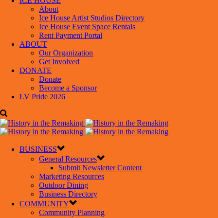
ICE HOUSE
About
Ice House Artist Studios Directory
Ice House Event Space Rentals
Rent Payment Portal
ABOUT
Our Organization
Get Involved
DONATE
Donate
Become a Sponsor
LV Pride 2026
BUSINESS
General Resources
Submit Newsletter Content
Marketing Resources
Outdoor Dining
Business Directory
COMMUNITY
Community Planning