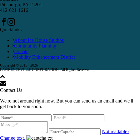
Pittsburgh, PA 15201
412-621-1616
Quicklinks
About Ice House Studios
Community Planning
Donate
Mobility Enhancement District
Copyright © 2015 -
2026
LAWRENCEVILLE CORPORATION. All Rights Reserved.
Contact Us
We're not around right now. But you can send us an email and we'll
get back to you soon.
Not readable?
Change text.