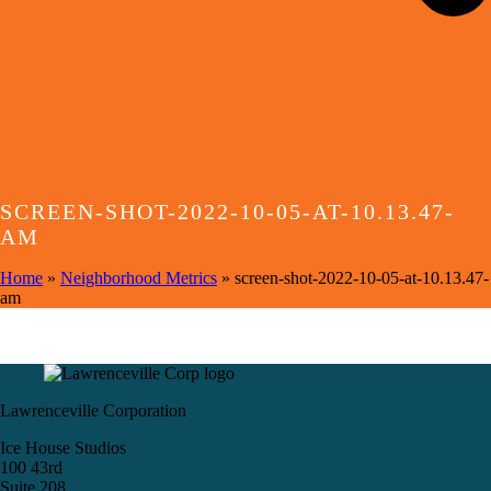
SCREEN-SHOT-2022-10-05-AT-10.13.47-
AM
Home
»
Neighborhood Metrics
»
screen-shot-2022-10-05-at-10.13.47-
am
Lawrenceville Corporation
Ice House Studios
100 43rd
Suite 208