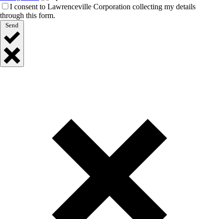
I consent to Lawrenceville Corporation collecting my details
through this form.
Send