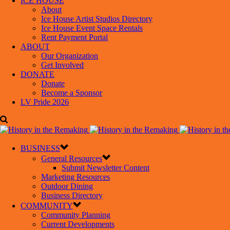
ICE HOUSE
About
Ice House Artist Studios Directory
Ice House Event Space Rentals
Rent Payment Portal
ABOUT
Our Organization
Get Involved
DONATE
Donate
Become a Sponsor
LV Pride 2026
BUSINESS
General Resources
Submit Newsletter Content
Marketing Resources
Outdoor Dining
Business Directory
COMMUNITY
Community Planning
Current Developments