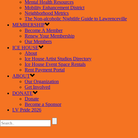
Mental Health Resources
Mobility Enhancement District
Neighborhood Metrics
The Non-alcoholic Nightlife Guide to Lawrenceville
MEMBERSHIP
Become A Member
Renew Your Membership
Our Members
ICE HOUSE
About
Ice House Artist Studios Directory
Ice House Event Space Rentals
Rent Payment Portal
ABOUT
Our Organization
Get Involved
DONATE
Donate
Become a Sponsor
LV Pride 2026