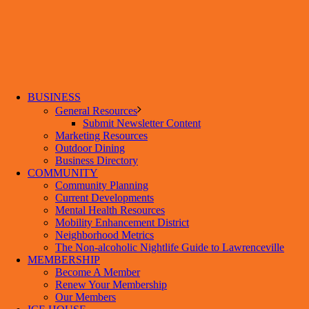
BUSINESS
General Resources
Submit Newsletter Content
Marketing Resources
Outdoor Dining
Business Directory
COMMUNITY
Community Planning
Current Developments
Mental Health Resources
Mobility Enhancement District
Neighborhood Metrics
The Non-alcoholic Nightlife Guide to Lawrenceville
MEMBERSHIP
Become A Member
Renew Your Membership
Our Members