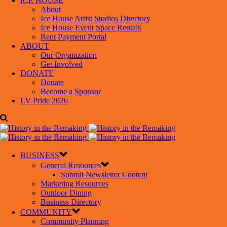
ICE HOUSE
About
Ice House Artist Studios Directory
Ice House Event Space Rentals
Rent Payment Portal
ABOUT
Our Organization
Get Involved
DONATE
Donate
Become a Sponsor
LV Pride 2026
BUSINESS
General Resources
Submit Newsletter Content
Marketing Resources
Outdoor Dining
Business Directory
COMMUNITY
Community Planning