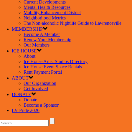
Current Developments
Mental Health Resources
Mobility Enhancement District
Neighborhood Metrics
The Non-alcoholic Nightlife Guide to Lawrenceville
MEMBERSHIP
Become A Member
Renew Your Membership
Our Members
ICE HOUSE
About
Ice House Artist Studios Directory
Ice House Event Space Rentals
Rent Payment Portal
ABOUT
Our Organization
Get Involved
DONATE
Donate
Become a Sponsor
LV Pride 2026