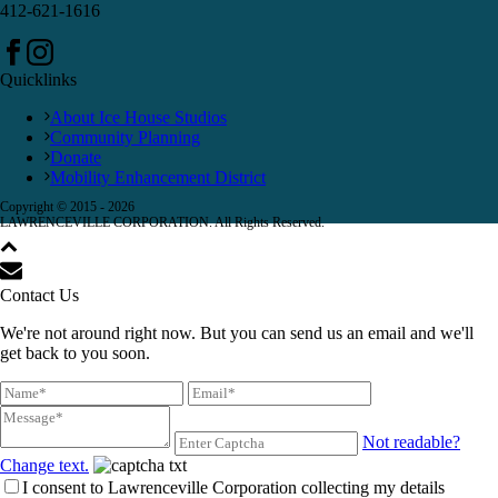
412-621-1616
Quicklinks
About Ice House Studios
Community Planning
Donate
Mobility Enhancement District
Copyright © 2015 -
2026
LAWRENCEVILLE CORPORATION. All Rights Reserved.
Contact Us
We're not around right now. But you can send us an email and we'll
get back to you soon.
Not readable?
Change text.
I consent to Lawrenceville Corporation collecting my details