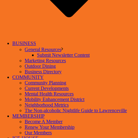
BUSINESS
General Resources
Submit Newsletter Content
Marketing Resources
Outdoor Dining
Business Directory
COMMUNITY
Community Planning
Current Developments
Mental Health Resources
Mobility Enhancement District
Neighborhood Metrics
The Non-alcoholic Nightlife Guide to Lawrenceville
MEMBERSHIP
Become A Member
Renew Your Membership
Our Members