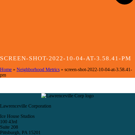
SCREEN-SHOT-2022-10-04-AT-3.58.41-PM
Home
»
Neighborhood Metrics
»
screen-shot-2022-10-04-at-3.58.41-
pm
Lawrenceville Corporation
Ice House Studios
100 43rd
Suite 208
Pittsburgh, PA 15201