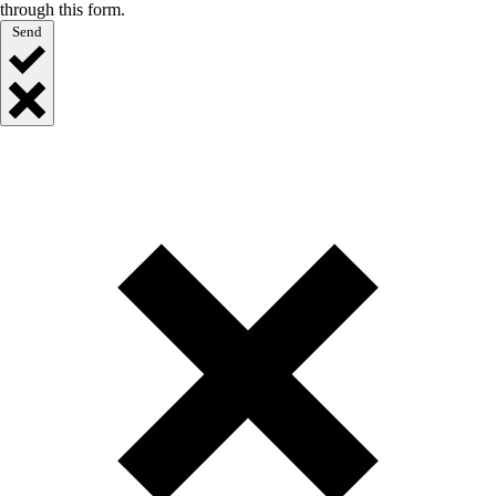
through this form.
Send