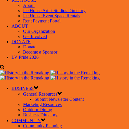
ICE HOUSE
About
Ice House Artist Studios Directory
Ice House Event Space Rentals
Rent Payment Portal
ABOUT
Our Organization
Get Involved
DONATE
Donate
Become a Sponsor
LV Pride 2026
BUSINESS
General Resources
Submit Newsletter Content
Marketing Resources
Outdoor Dining
Business Directory
COMMUNITY
Community Planning