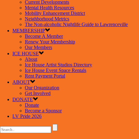
Current Developments
Mental Health Resources
Mobility Enhancement District
Neighborhood Metrics
The Non-alcoholic Nightlife Guide to Lawrenceville
MEMBERSHIP
Become A Member
Renew Your Membership
Our Members
ICE HOUSE
About
Ice House Artist Studios Directory
Ice House Event Space Rentals
Rent Payment Portal
ABOUT
Our Organization
Get Involved
DONATE
Donate
Become a Sponsor
LV Pride 2026