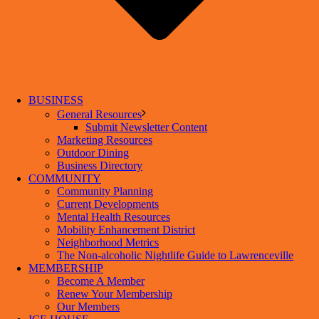
BUSINESS
General Resources
Submit Newsletter Content
Marketing Resources
Outdoor Dining
Business Directory
COMMUNITY
Community Planning
Current Developments
Mental Health Resources
Mobility Enhancement District
Neighborhood Metrics
The Non-alcoholic Nightlife Guide to Lawrenceville
MEMBERSHIP
Become A Member
Renew Your Membership
Our Members