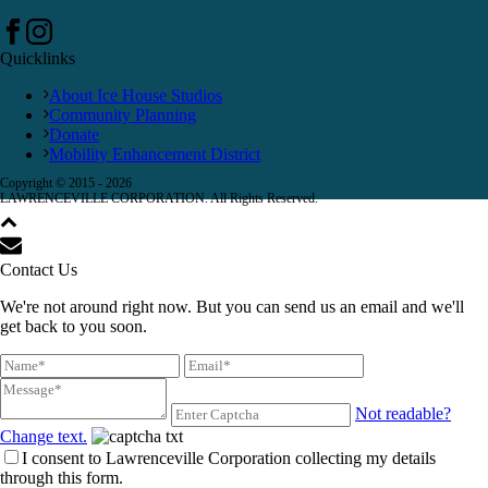
Quicklinks
About Ice House Studios
Community Planning
Donate
Mobility Enhancement District
Copyright © 2015 -
2026
LAWRENCEVILLE CORPORATION. All Rights Reserved.
Contact Us
We're not around right now. But you can send us an email and we'll
get back to you soon.
Not readable?
Change text.
I consent to Lawrenceville Corporation collecting my details
through this form.