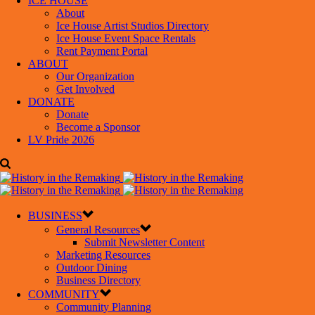
ICE HOUSE
About
Ice House Artist Studios Directory
Ice House Event Space Rentals
Rent Payment Portal
ABOUT
Our Organization
Get Involved
DONATE
Donate
Become a Sponsor
LV Pride 2026
BUSINESS
General Resources
Submit Newsletter Content
Marketing Resources
Outdoor Dining
Business Directory
COMMUNITY
Community Planning