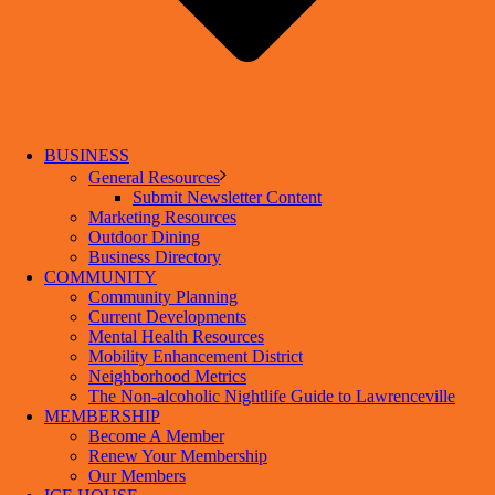
BUSINESS
General Resources
Submit Newsletter Content
Marketing Resources
Outdoor Dining
Business Directory
COMMUNITY
Community Planning
Current Developments
Mental Health Resources
Mobility Enhancement District
Neighborhood Metrics
The Non-alcoholic Nightlife Guide to Lawrenceville
MEMBERSHIP
Become A Member
Renew Your Membership
Our Members