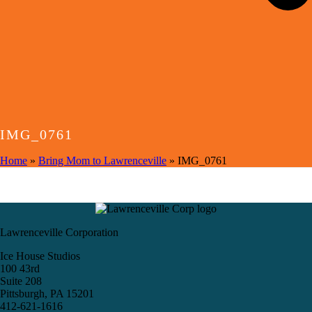
IMG_0761
Home
»
Bring Mom to Lawrenceville
»
IMG_0761
Lawrenceville Corporation
Ice House Studios
100 43rd
Suite 208
Pittsburgh, PA 15201
412-621-1616