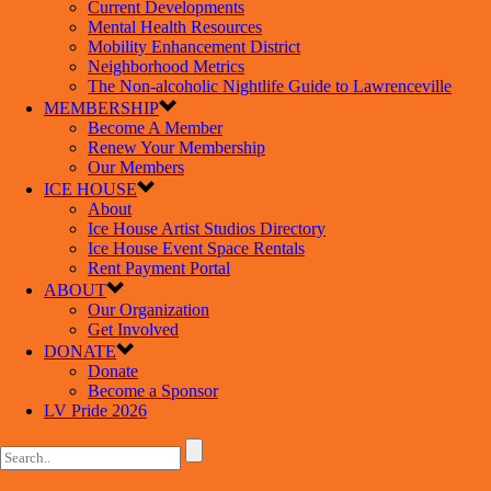
Current Developments
Mental Health Resources
Mobility Enhancement District
Neighborhood Metrics
The Non-alcoholic Nightlife Guide to Lawrenceville
MEMBERSHIP
Become A Member
Renew Your Membership
Our Members
ICE HOUSE
About
Ice House Artist Studios Directory
Ice House Event Space Rentals
Rent Payment Portal
ABOUT
Our Organization
Get Involved
DONATE
Donate
Become a Sponsor
LV Pride 2026