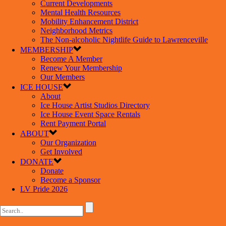
Current Developments
Mental Health Resources
Mobility Enhancement District
Neighborhood Metrics
The Non-alcoholic Nightlife Guide to Lawrenceville
MEMBERSHIP
Become A Member
Renew Your Membership
Our Members
ICE HOUSE
About
Ice House Artist Studios Directory
Ice House Event Space Rentals
Rent Payment Portal
ABOUT
Our Organization
Get Involved
DONATE
Donate
Become a Sponsor
LV Pride 2026