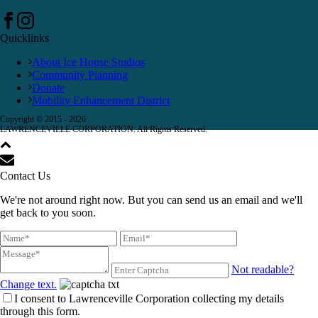
Quicklinks
About Ice House Studios
Community Planning
Donate
Mobility Enhancement District
Copyright © 2015 -
2026
LAWRENCEVILLE CORPORATION. All Rights Reserved.
Contact Us
We're not around right now. But you can send us an email and we'll
get back to you soon.
Not readable?
Change text.
I consent to Lawrenceville Corporation collecting my details
through this form.