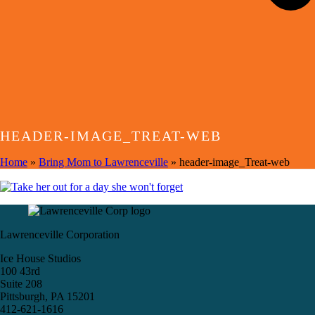
HEADER-IMAGE_TREAT-WEB
Home
»
Bring Mom to Lawrenceville
»
header-image_Treat-web
Lawrenceville Corporation
Ice House Studios
100 43rd
Suite 208
Pittsburgh, PA 15201
412-621-1616