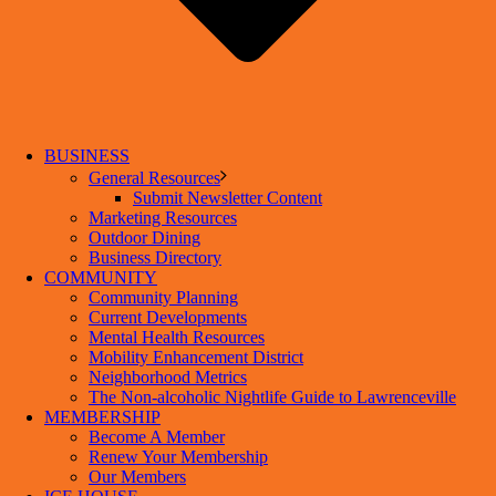
BUSINESS
General Resources
Submit Newsletter Content
Marketing Resources
Outdoor Dining
Business Directory
COMMUNITY
Community Planning
Current Developments
Mental Health Resources
Mobility Enhancement District
Neighborhood Metrics
The Non-alcoholic Nightlife Guide to Lawrenceville
MEMBERSHIP
Become A Member
Renew Your Membership
Our Members