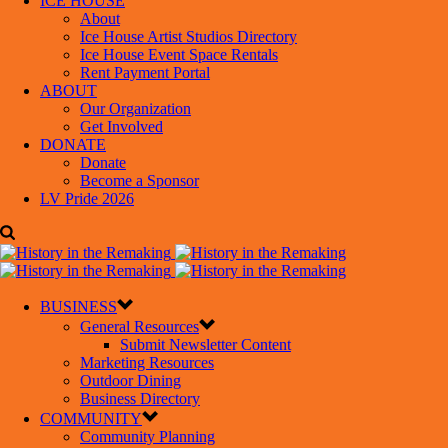
ICE HOUSE
About
Ice House Artist Studios Directory
Ice House Event Space Rentals
Rent Payment Portal
ABOUT
Our Organization
Get Involved
DONATE
Donate
Become a Sponsor
LV Pride 2026
BUSINESS
General Resources
Submit Newsletter Content
Marketing Resources
Outdoor Dining
Business Directory
COMMUNITY
Community Planning