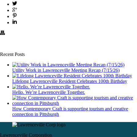
Recent Posts
Utility Work in Lawrenceville Meeting Recap (7/15/26)
Lifelong Lawrenceville Resident Celebrates 100th Birthday
Hello. We’re Lawrenceville Together.
How Contemporary Craft is supporting tourism and creative
connection in Pittsburgh
Lawrenceville Corporation