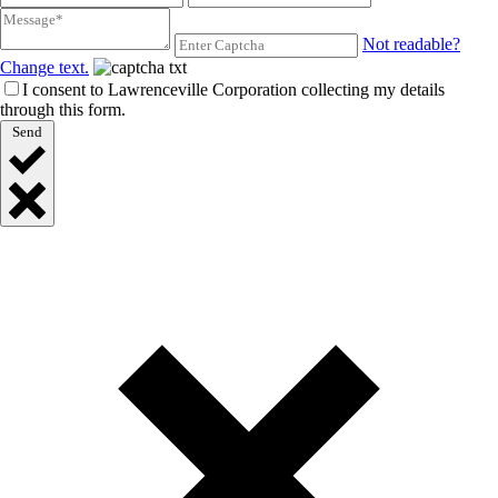
Not readable?
Change text.
I consent to Lawrenceville Corporation collecting my details
through this form.
Send