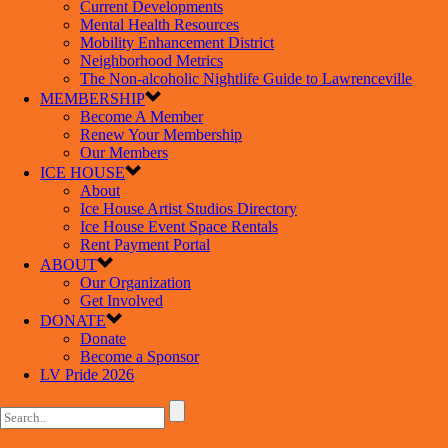
Current Developments
Mental Health Resources
Mobility Enhancement District
Neighborhood Metrics
The Non-alcoholic Nightlife Guide to Lawrenceville
MEMBERSHIP
Become A Member
Renew Your Membership
Our Members
ICE HOUSE
About
Ice House Artist Studios Directory
Ice House Event Space Rentals
Rent Payment Portal
ABOUT
Our Organization
Get Involved
DONATE
Donate
Become a Sponsor
LV Pride 2026