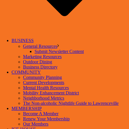
BUSINESS
General Resources
Submit Newsletter Content
Marketing Resources
Outdoor Dining
Business Directory
COMMUNITY
Community Planning
Current Developments
Mental Health Resources
Mobility Enhancement District
Neighborhood Metrics
The Non-alcoholic Nightlife Guide to Lawrenceville
MEMBERSHIP
Become A Member
Renew Your Membership
Our Members