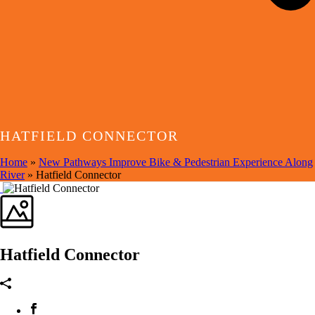
HATFIELD CONNECTOR
Home
»
New Pathways Improve Bike & Pedestrian Experience Along
River
»
Hatfield Connector
Hatfield Connector