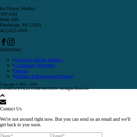
Ice House Studios
100 43rd
Suite 208
Pittsburgh, PA 15201
412-621-1616
Quicklinks
About Ice House Studios
Community Planning
Donate
Mobility Enhancement District
Copyright © 2015 -
2026
LAWRENCEVILLE CORPORATION. All Rights Reserved.
Contact Us
We're not around right now. But you can send us an email and we'll
get back to you soon.