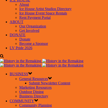
ICE HOUSE
About
Ice House Artist Studios Directory
Ice House Event Space Rentals
Rent Payment Portal
ABOUT
Our Organization
Get Involved
DONATE
Donate
Become a Sponsor
LV Pride 2026
BUSINESS
General Resources
Submit Newsletter Content
Marketing Resources
Outdoor Dining
Business Directory
COMMUNITY
Community Planning