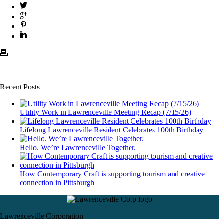
Recent Posts
Utility Work in Lawrenceville Meeting Recap (7/15/26)
Lifelong Lawrenceville Resident Celebrates 100th Birthday
Hello. We’re Lawrenceville Together.
How Contemporary Craft is supporting tourism and creative
connection in Pittsburgh
Lawrenceville Corporation