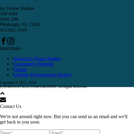
Ice House Studios
100 43rd
Suite 208
Pittsburgh, PA 15201
412-621-1616
Quicklinks
About Ice House Studios
Community Planning
Donate
Mobility Enhancement District
Copyright © 2015 -
2026
LAWRENCEVILLE CORPORATION. All Rights Reserved.
Contact Us
We're not around right now. But you can send us an email and we'll
get back to you soon.