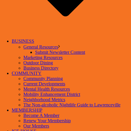
BUSINESS
General Resources
Submit Newsletter Content
Marketing Resources
Outdoor Dining
Business Directory
COMMUNITY
Community Planning
Current Developments
Mental Health Resources
Mobility Enhancement District
Neighborhood Metrics
The Non-alcoholic Nightlife Guide to Lawrenceville
MEMBERSHIP
Become A Member
Renew Your Membership
Our Members