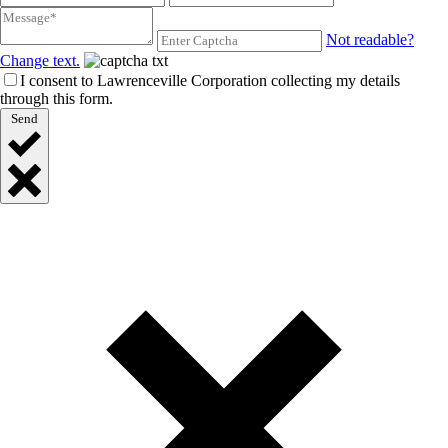
Not readable?
Change text.
I consent to Lawrenceville Corporation collecting my details
through this form.
Send