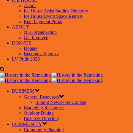
ICE HOUSE
About
Ice House Artist Studios Directory
Ice House Event Space Rentals
Rent Payment Portal
ABOUT
Our Organization
Get Involved
DONATE
Donate
Become a Sponsor
LV Pride 2026
BUSINESS
General Resources
Submit Newsletter Content
Marketing Resources
Outdoor Dining
Business Directory
COMMUNITY
Community Planning