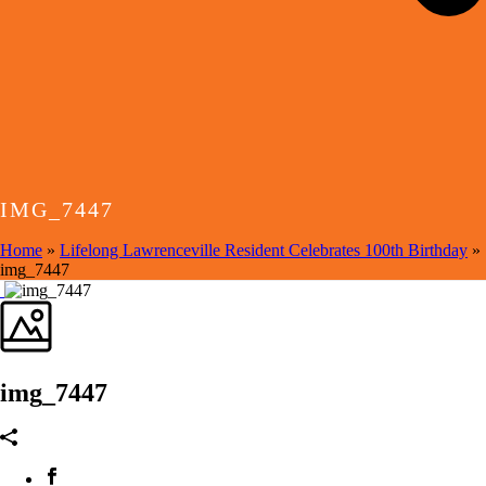
IMG_7447
Home
»
Lifelong Lawrenceville Resident Celebrates 100th Birthday
»
img_7447
img_7447