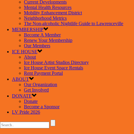
Current Developments
Mental Health Resources
Mobility Enhancement District
Neighborhood Metrics
The Non-alcoholic Nightlife Guide to Lawrenceville
MEMBERSHIP
Become A Member
Renew Your Membership
Our Members
ICE HOUSE
About
Ice House Artist Studios Directory
Ice House Event Space Rentals
Rent Payment Portal
ABOUT
Our Organization
Get Involved
DONATE
Donate
Become a Sponsor
LV Pride 2026