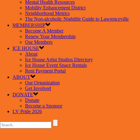
Mental Health Resources
Mobility Enhancement District
Neighborhood Metrics
The Non-alcoholic Nightlife Guide to Lawrenceville
MEMBERSHIP
Become A Member
Renew Your Membership
Our Members
ICE HOUSE
About
Ice House Artist Studios Directory
Ice House Event Space Rentals
Rent Payment Portal
ABOUT
Our Organization
Get Involved
DONATE
Donate
Become a Sponsor
LV Pride 2026