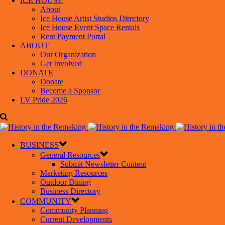
ICE HOUSE
About
Ice House Artist Studios Directory
Ice House Event Space Rentals
Rent Payment Portal
ABOUT
Our Organization
Get Involved
DONATE
Donate
Become a Sponsor
LV Pride 2026
BUSINESS
General Resources
Submit Newsletter Content
Marketing Resources
Outdoor Dining
Business Directory
COMMUNITY
Community Planning
Current Developments