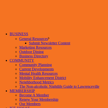
BUSINESS
General Resources
Submit Newsletter Content
Marketing Resources
Outdoor Dining
Business Directory
COMMUNITY
Community Planning
Current Developments
Mental Health Resources
Mobility Enhancement District
Neighborhood Metrics
The Non-alcoholic Nightlife Guide to Lawrenceville
MEMBERSHIP
Become A Member
Renew Your Membership
Our Members