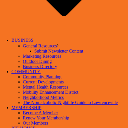
BUSINESS
General Resources
Submit Newsletter Content
Marketing Resources
Outdoor Dining
Business Directory
COMMUNITY
Community Planning
Current Developments
Mental Health Resources
Mobility Enhancement District
Neighborhood Metrics
The Non-alcoholic Nightlife Guide to Lawrenceville
MEMBERSHIP
Become A Member
Renew Your Membership
Our Members