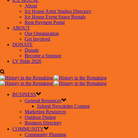
ICE HOUSE
About
Ice House Artist Studios Directory
Ice House Event Space Rentals
Rent Payment Portal
ABOUT
Our Organization
Get Involved
DONATE
Donate
Become a Sponsor
LV Pride 2026
BUSINESS
General Resources
Submit Newsletter Content
Marketing Resources
Outdoor Dining
Business Directory
COMMUNITY
Community Planning