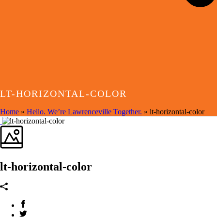
LT-HORIZONTAL-COLOR
Home
»
Hello. We’re Lawrenceville Together.
»
lt-horizontal-color
lt-horizontal-color