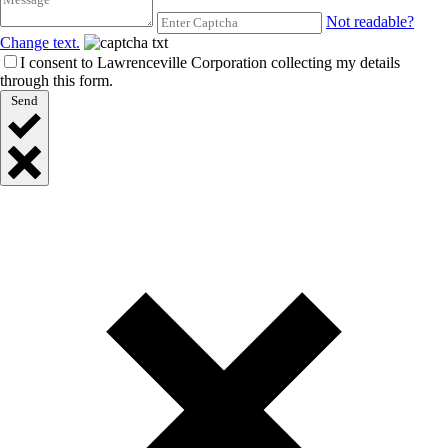
Not readable?
Change text.
I consent to Lawrenceville Corporation collecting my details
through this form.
Send