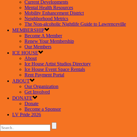
Current Developments
Mental Health Resources
Mobility Enhancement District
Neighborhood Metrics
The Non-alcoholic Nightlife Guide to Lawrenceville
MEMBERSHIP
Become A Member
Renew Your Membership
Our Members
ICE HOUSE
About
Ice House Artist Studios Directory
Ice House Event Space Rentals
Rent Payment Portal
ABOUT
Our Organization
Get Involved
DONATE
Donate
Become a Sponsor
LV Pride 2026