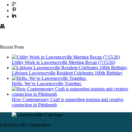
Recent Posts
Utility Work in Lawrenceville Meeting Recap (7/15/26)
Lifelong Lawrenceville Resident Celebrates 100th Birthday
Hello. We’re Lawrenceville Together.
How Contemporary Craft is supporting tourism and creative
connection in Pittsburgh
Lawrenceville Corporation