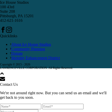
Ice House Studios
100 43rd
Suite 208
Pittsburgh, PA 15201
412-621-1616
Quicklinks
About Ice House Studios
Community Planning
Donate
Mobility Enhancement District
Copyright © 2015 -
2026
LAWRENCEVILLE CORPORATION. All Rights Reserved.
Contact Us
We're not around right now. But you can send us an email and we'll
get back to you soon.