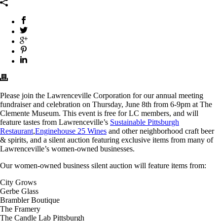
Please join the Lawrenceville Corporation for our annual meeting
fundraiser and celebration on Thursday, June 8th from 6-9pm at The
Clemente Museum. This event is free for LC members, and will
feature tastes from Lawrenceville’s
Sustainable Pittsburgh
Restaurant
,
Enginehouse 25 Wines
and other neighborhood craft beer
& spirits, and a silent auction featuring exclusive items from many of
Lawrenceville’s women-owned businesses.
Our women-owned business silent auction will feature items from:
City Grows
Gerbe Glass
Brambler Boutique
The Framery
The Candle Lab Pittsburgh