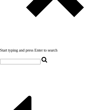
Start typing and press Enter to search