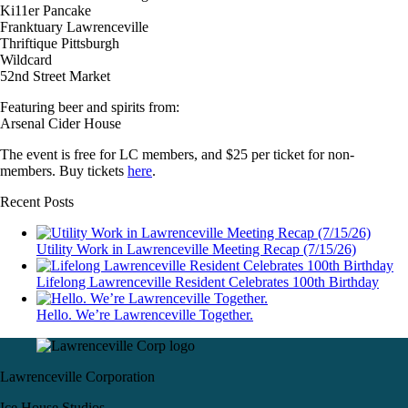
Ki11er Pancake
Franktuary Lawrenceville
Thriftique Pittsburgh
Wildcard
52nd Street Market
Featuring beer and spirits from:
Arsenal Cider House
The event is free for LC members, and $25 per ticket for non-
members. Buy tickets
here
.
Recent Posts
Utility Work in Lawrenceville Meeting Recap (7/15/26)
Lifelong Lawrenceville Resident Celebrates 100th Birthday
Hello. We’re Lawrenceville Together.
Lawrenceville Corporation
Ice House Studios