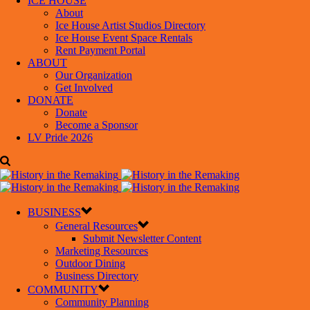
ICE HOUSE
About
Ice House Artist Studios Directory
Ice House Event Space Rentals
Rent Payment Portal
ABOUT
Our Organization
Get Involved
DONATE
Donate
Become a Sponsor
LV Pride 2026
BUSINESS
General Resources
Submit Newsletter Content
Marketing Resources
Outdoor Dining
Business Directory
COMMUNITY
Community Planning