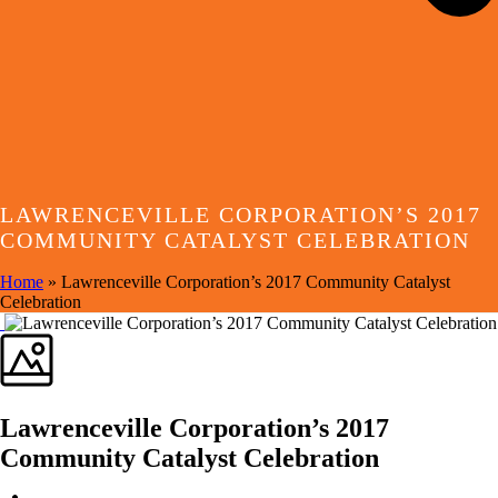
LAWRENCEVILLE CORPORATION’S 2017
COMMUNITY CATALYST CELEBRATION
Home
»
Lawrenceville Corporation’s 2017 Community Catalyst
Celebration
Lawrenceville Corporation’s 2017
Community Catalyst Celebration