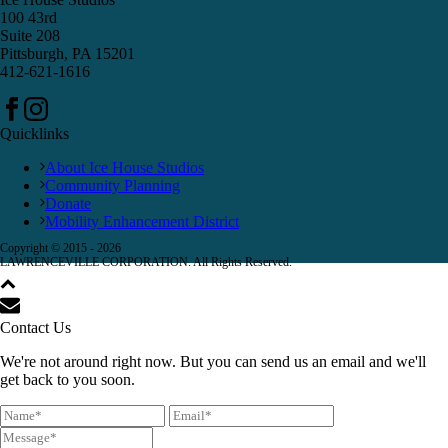
100 43rd
Suite 208
Pittsburgh, PA 15201
412-621-1616
Quicklinks
About Ice House Studios
Community Planning
Donate
Mobility Enhancement District
Copyright © 2015 -
2026
LAWRENCEVILLE CORPORATION. All Rights Reserved.
Contact Us
We're not around right now. But you can send us an email and we'll
get back to you soon.