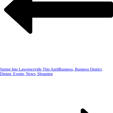
Spring Into Lawrenceville This April
Business, Business District,
Dining, Events, News, Shopping