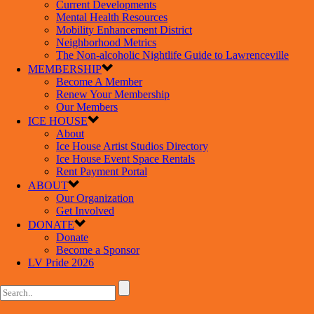
Current Developments
Mental Health Resources
Mobility Enhancement District
Neighborhood Metrics
The Non-alcoholic Nightlife Guide to Lawrenceville
MEMBERSHIP
Become A Member
Renew Your Membership
Our Members
ICE HOUSE
About
Ice House Artist Studios Directory
Ice House Event Space Rentals
Rent Payment Portal
ABOUT
Our Organization
Get Involved
DONATE
Donate
Become a Sponsor
LV Pride 2026