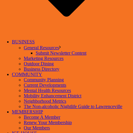
BUSINESS
General Resources
Submit Newsletter Content
Marketing Resources
Outdoor Dining
Business Directory
COMMUNITY
Community Planning
Current Developments
Mental Health Resources
Mobility Enhancement District
Neighborhood Metrics
The Non-alcoholic Nightlife Guide to Lawrenceville
MEMBERSHIP
Become A Member
Renew Your Membership
Our Members