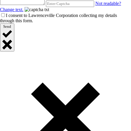
Not readable?
Change text.
I consent to Lawrenceville Corporation collecting my details
through this form.
Send