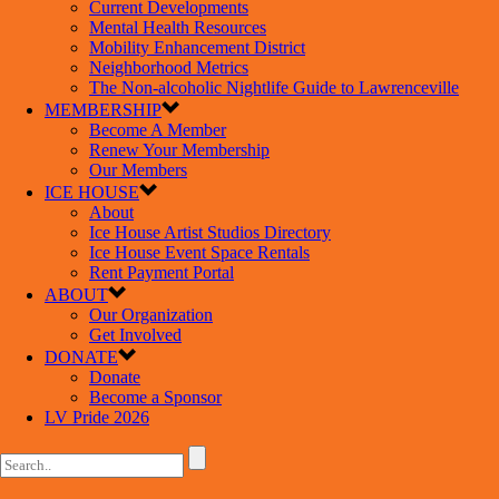
Current Developments
Mental Health Resources
Mobility Enhancement District
Neighborhood Metrics
The Non-alcoholic Nightlife Guide to Lawrenceville
MEMBERSHIP
Become A Member
Renew Your Membership
Our Members
ICE HOUSE
About
Ice House Artist Studios Directory
Ice House Event Space Rentals
Rent Payment Portal
ABOUT
Our Organization
Get Involved
DONATE
Donate
Become a Sponsor
LV Pride 2026