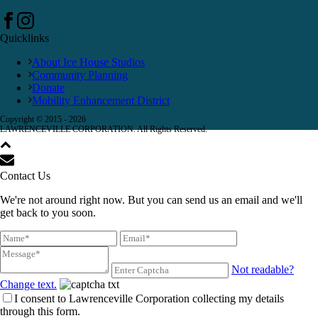
Quicklinks
About Ice House Studios
Community Planning
Donate
Mobility Enhancement District
Copyright © 2015 -
2026
LAWRENCEVILLE CORPORATION. All Rights Reserved.
Contact Us
We're not around right now. But you can send us an email and we'll
get back to you soon.
Not readable?
Change text.
I consent to Lawrenceville Corporation collecting my details
through this form.