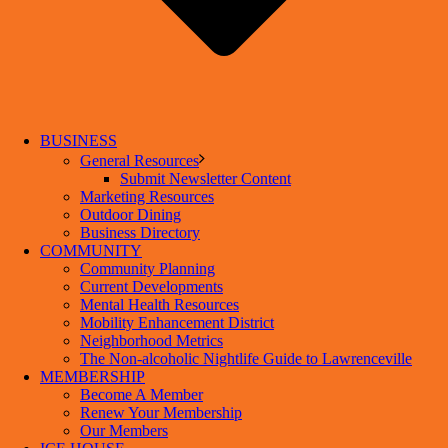
BUSINESS
General Resources
Submit Newsletter Content
Marketing Resources
Outdoor Dining
Business Directory
COMMUNITY
Community Planning
Current Developments
Mental Health Resources
Mobility Enhancement District
Neighborhood Metrics
The Non-alcoholic Nightlife Guide to Lawrenceville
MEMBERSHIP
Become A Member
Renew Your Membership
Our Members