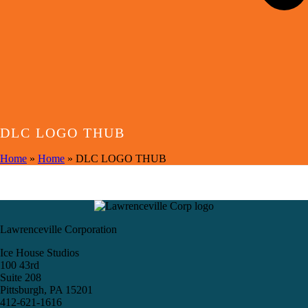
DLC LOGO THUB
Home
»
Home
»
DLC LOGO THUB
Lawrenceville Corporation
Ice House Studios
100 43rd
Suite 208
Pittsburgh, PA 15201
412-621-1616