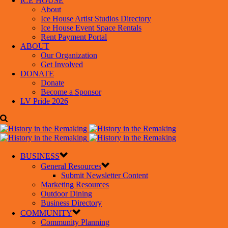
ICE HOUSE
About
Ice House Artist Studios Directory
Ice House Event Space Rentals
Rent Payment Portal
ABOUT
Our Organization
Get Involved
DONATE
Donate
Become a Sponsor
LV Pride 2026
BUSINESS
General Resources
Submit Newsletter Content
Marketing Resources
Outdoor Dining
Business Directory
COMMUNITY
Community Planning