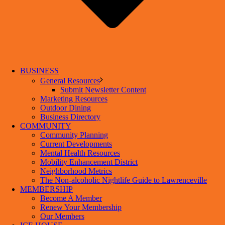
BUSINESS
General Resources
Submit Newsletter Content
Marketing Resources
Outdoor Dining
Business Directory
COMMUNITY
Community Planning
Current Developments
Mental Health Resources
Mobility Enhancement District
Neighborhood Metrics
The Non-alcoholic Nightlife Guide to Lawrenceville
MEMBERSHIP
Become A Member
Renew Your Membership
Our Members