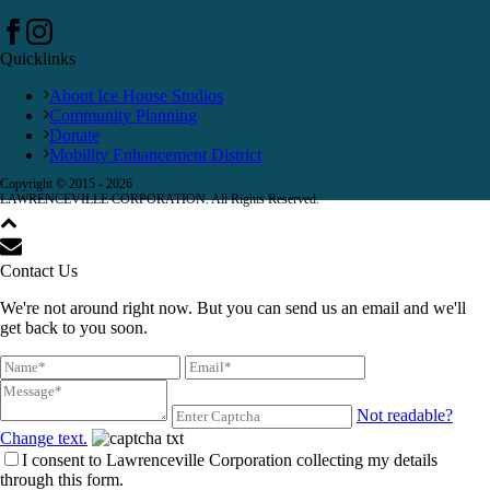
Quicklinks
About Ice House Studios
Community Planning
Donate
Mobility Enhancement District
Copyright © 2015 -
2026
LAWRENCEVILLE CORPORATION. All Rights Reserved.
Contact Us
We're not around right now. But you can send us an email and we'll
get back to you soon.
Not readable?
Change text.
I consent to Lawrenceville Corporation collecting my details
through this form.