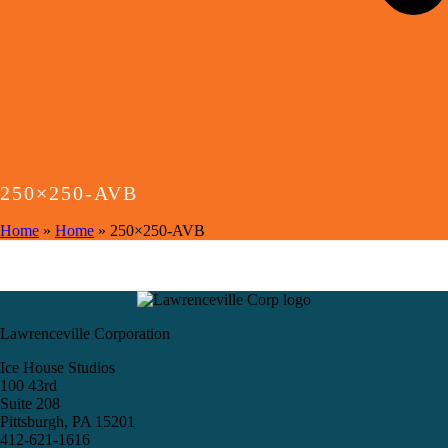
250×250-AVB
Home
»
Home
»
250×250-AVB
Lawrenceville Corporation
Ice House Studios
100 43rd
Suite 208
Pittsburgh, PA 15201
412-621-1616