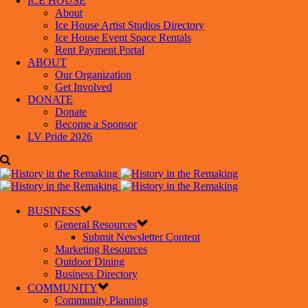
ICE HOUSE
About
Ice House Artist Studios Directory
Ice House Event Space Rentals
Rent Payment Portal
ABOUT
Our Organization
Get Involved
DONATE
Donate
Become a Sponsor
LV Pride 2026
BUSINESS
General Resources
Submit Newsletter Content
Marketing Resources
Outdoor Dining
Business Directory
COMMUNITY
Community Planning