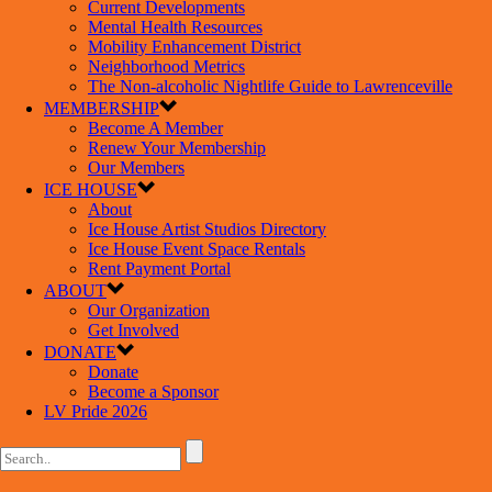
Current Developments
Mental Health Resources
Mobility Enhancement District
Neighborhood Metrics
The Non-alcoholic Nightlife Guide to Lawrenceville
MEMBERSHIP
Become A Member
Renew Your Membership
Our Members
ICE HOUSE
About
Ice House Artist Studios Directory
Ice House Event Space Rentals
Rent Payment Portal
ABOUT
Our Organization
Get Involved
DONATE
Donate
Become a Sponsor
LV Pride 2026