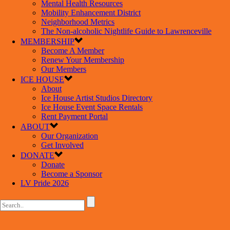
Mental Health Resources
Mobility Enhancement District
Neighborhood Metrics
The Non-alcoholic Nightlife Guide to Lawrenceville
MEMBERSHIP
Become A Member
Renew Your Membership
Our Members
ICE HOUSE
About
Ice House Artist Studios Directory
Ice House Event Space Rentals
Rent Payment Portal
ABOUT
Our Organization
Get Involved
DONATE
Donate
Become a Sponsor
LV Pride 2026