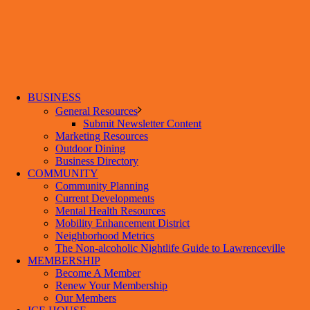
BUSINESS
General Resources
Submit Newsletter Content
Marketing Resources
Outdoor Dining
Business Directory
COMMUNITY
Community Planning
Current Developments
Mental Health Resources
Mobility Enhancement District
Neighborhood Metrics
The Non-alcoholic Nightlife Guide to Lawrenceville
MEMBERSHIP
Become A Member
Renew Your Membership
Our Members