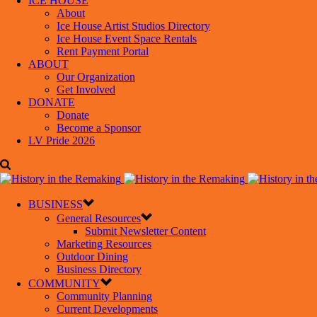
ICE HOUSE
About
Ice House Artist Studios Directory
Ice House Event Space Rentals
Rent Payment Portal
ABOUT
Our Organization
Get Involved
DONATE
Donate
Become a Sponsor
LV Pride 2026
BUSINESS
General Resources
Submit Newsletter Content
Marketing Resources
Outdoor Dining
Business Directory
COMMUNITY
Community Planning
Current Developments