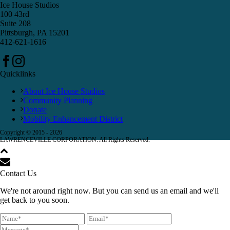
Ice House Studios
100 43rd
Suite 208
Pittsburgh, PA 15201
412-621-1616
Quicklinks
About Ice House Studios
Community Planning
Donate
Mobility Enhancement District
Copyright © 2015 -
2026
LAWRENCEVILLE CORPORATION. All Rights Reserved.
Contact Us
We're not around right now. But you can send us an email and we'll
get back to you soon.