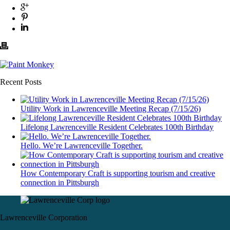
Recent Posts
Utility Work in Lawrenceville Meeting Recap (7/15/26)
Lifelong Lawrenceville Resident Celebrates 100th Birthday
Hello. We’re Lawrenceville Together.
How Contemporary Craft is supporting tourism and creative
connection in Pittsburgh
Lawrenceville Corporation