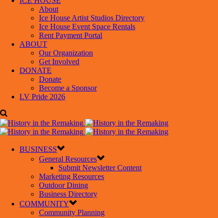
ICE HOUSE
About
Ice House Artist Studios Directory
Ice House Event Space Rentals
Rent Payment Portal
ABOUT
Our Organization
Get Involved
DONATE
Donate
Become a Sponsor
LV Pride 2026
BUSINESS
General Resources
Submit Newsletter Content
Marketing Resources
Outdoor Dining
Business Directory
COMMUNITY
Community Planning