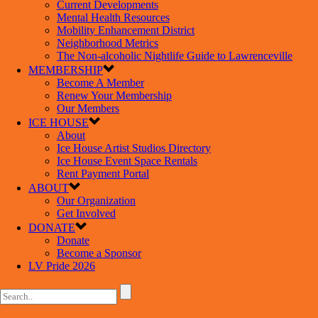
Current Developments
Mental Health Resources
Mobility Enhancement District
Neighborhood Metrics
The Non-alcoholic Nightlife Guide to Lawrenceville
MEMBERSHIP
Become A Member
Renew Your Membership
Our Members
ICE HOUSE
About
Ice House Artist Studios Directory
Ice House Event Space Rentals
Rent Payment Portal
ABOUT
Our Organization
Get Involved
DONATE
Donate
Become a Sponsor
LV Pride 2026