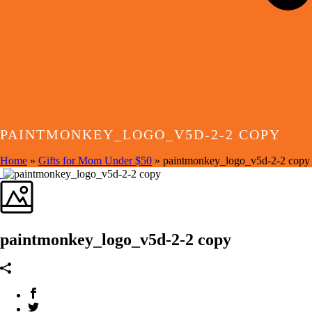
PAINTMONKEY_LOGO_V5D-2-2 COPY
Home
»
Gifts for Mom Under $50
»
paintmonkey_logo_v5d-2-2 copy
paintmonkey_logo_v5d-2-2 copy