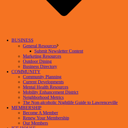
BUSINESS
General Resources
Submit Newsletter Content
Marketing Resources
Outdoor Dining
Business Directory
COMMUNITY
Community Planning
Current Developments
Mental Health Resources
Mobility Enhancement District
Neighborhood Metrics
The Non-alcoholic Nightlife Guide to Lawrenceville
MEMBERSHIP
Become A Member
Renew Your Membership
Our Members