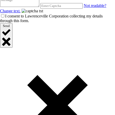
Not readable?
Change text.
I consent to Lawrenceville Corporation collecting my details
through this form.
Send