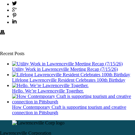
Recent Posts
Utility Work in Lawrenceville Meeting Recap (7/15/26)
Lifelong Lawrenceville Resident Celebrates 100th Birthday
Hello. We’re Lawrenceville Together.
How Contemporary Craft is supporting tourism and creative
connection in Pittsburgh
Lawrenceville Corporation