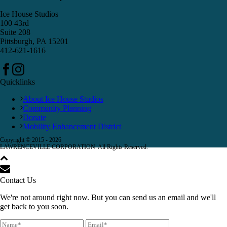
Ice House Studios
100 43rd
Suite 208
Pittsburgh, PA 15201
412-621-1616
Quicklinks
About Ice House Studios
Community Planning
Donate
Mobility Enhancement District
Copyright © 2015 -
2026
LAWRENCEVILLE CORPORATION. All Rights Reserved.
Contact Us
We're not around right now. But you can send us an email and we'll
get back to you soon.