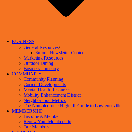
BUSINESS
General Resources
Submit Newsletter Content
Marketing Resources
Outdoor Dining
Business Directory
COMMUNITY
Community Planning
Current Developments
Mental Health Resources
Mobility Enhancement District
Neighborhood Metrics
The Non-alcoholic Nightlife Guide to Lawrenceville
MEMBERSHIP
Become A Member
Renew Your Membership
Our Members