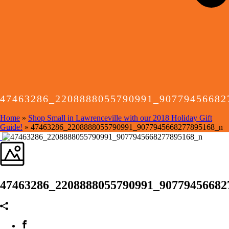
47463286_2208888055790991_90779456682
Home
»
Shop Small in Lawrenceville with our 2018 Holiday Gift
Guide!
»
47463286_2208888055790991_9077945668277895168_n
47463286_2208888055790991_90779456682