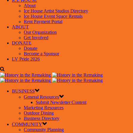
ICE HOUSE
About
Ice House Artist Studios Directory
Ice House Event Space Rentals
Rent Payment Portal
ABOUT
Our Organization
Get Involved
DONATE
Donate
Become a Sponsor
LV Pride 2026
BUSINESS
General Resources
Submit Newsletter Content
Marketing Resources
Outdoor Dining
Business Directory
COMMUNITY
Community Planning