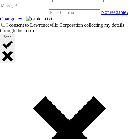
Not readable?
Change text.
I consent to Lawrenceville Corporation collecting my details
through this form.
Send