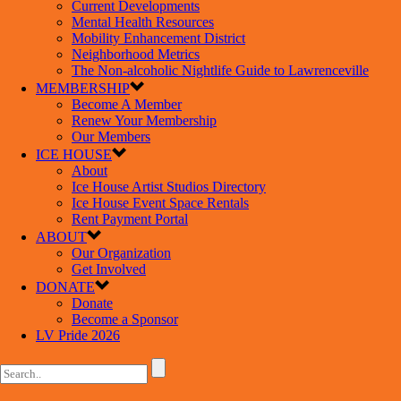
Current Developments
Mental Health Resources
Mobility Enhancement District
Neighborhood Metrics
The Non-alcoholic Nightlife Guide to Lawrenceville
MEMBERSHIP
Become A Member
Renew Your Membership
Our Members
ICE HOUSE
About
Ice House Artist Studios Directory
Ice House Event Space Rentals
Rent Payment Portal
ABOUT
Our Organization
Get Involved
DONATE
Donate
Become a Sponsor
LV Pride 2026