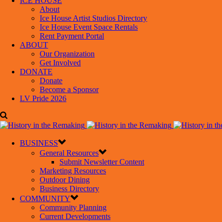
ICE HOUSE
About
Ice House Artist Studios Directory
Ice House Event Space Rentals
Rent Payment Portal
ABOUT
Our Organization
Get Involved
DONATE
Donate
Become a Sponsor
LV Pride 2026
BUSINESS
General Resources
Submit Newsletter Content
Marketing Resources
Outdoor Dining
Business Directory
COMMUNITY
Community Planning
Current Developments