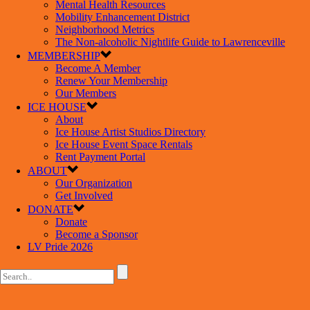
Mental Health Resources
Mobility Enhancement District
Neighborhood Metrics
The Non-alcoholic Nightlife Guide to Lawrenceville
MEMBERSHIP
Become A Member
Renew Your Membership
Our Members
ICE HOUSE
About
Ice House Artist Studios Directory
Ice House Event Space Rentals
Rent Payment Portal
ABOUT
Our Organization
Get Involved
DONATE
Donate
Become a Sponsor
LV Pride 2026