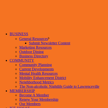
BUSINESS
General Resources
Submit Newsletter Content
Marketing Resources
Outdoor Dining
Business Directory
COMMUNITY
Community Planning
Current Developments
Mental Health Resources
Mobility Enhancement District
Neighborhood Metrics
The Non-alcoholic Nightlife Guide to Lawrenceville
MEMBERSHIP
Become A Member
Renew Your Membership
Our Members